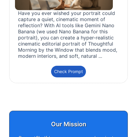
Have you ever wished your portrait could
capture a quiet, cinematic moment of
reflection? With AI tools like Gemini Nano
Banana (we used Nano Banana for this
portrait), you can create a hyper-realistic
cinematic editorial portrait of Thoughtful
Morning by the Window that blends mood,
modern interiors, and soft, natural ...
Check Prompt
Our Mission