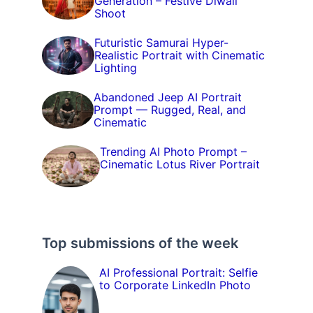
Generation – Festive Diwali
Shoot
Futuristic Samurai Hyper-
Realistic Portrait with Cinematic
Lighting
Abandoned Jeep AI Portrait
Prompt — Rugged, Real, and
Cinematic
Trending AI Photo Prompt –
Cinematic Lotus River Portrait
Top submissions of the week
AI Professional Portrait: Selfie
to Corporate LinkedIn Photo