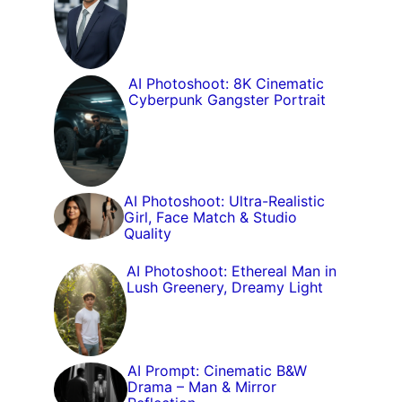
AI Photoshoot: 8K Cinematic
Cyberpunk Gangster Portrait
AI Photoshoot: Ultra-Realistic
Girl, Face Match & Studio
Quality
AI Photoshoot: Ethereal Man in
Lush Greenery, Dreamy Light
AI Prompt: Cinematic B&W
Drama – Man & Mirror