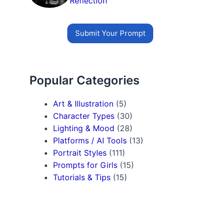
Reflection
Submit Your Prompt
Popular Categories
Art & Illustration
(5)
Character Types
(30)
Lighting & Mood
(28)
Platforms / AI Tools
(13)
Portrait Styles
(111)
Prompts for Girls
(15)
Tutorials & Tips
(15)