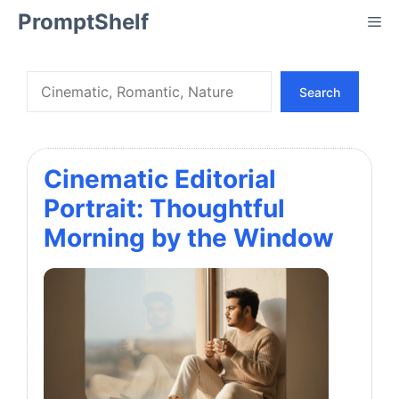
Skip
PromptShelf
Me
to
content
Search
Search
Cinematic Editorial
Portrait: Thoughtful
Morning by the Window