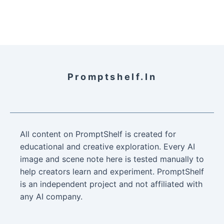
Promptshelf.in
All content on PromptShelf is created for
educational and creative exploration. Every AI
image and scene note here is tested manually to
help creators learn and experiment. PromptShelf
is an independent project and not affiliated with
any AI company.