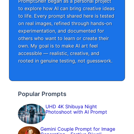
PromptShelf began as a personal project
to explore how AI can bring creative ideas
to life. Every prompt shared here is tested
on real images, refined through hands-on
experimentation, and documented for
others who want to learn or create their
own. My goal is to make AI art feel
accessible — realistic, creative, and
rooted in genuine testing, not guesswork.
Popular Prompts
UHD 4K Shibuya Night
Photoshoot with AI Prompt
Gemini Couple Prompt for Image