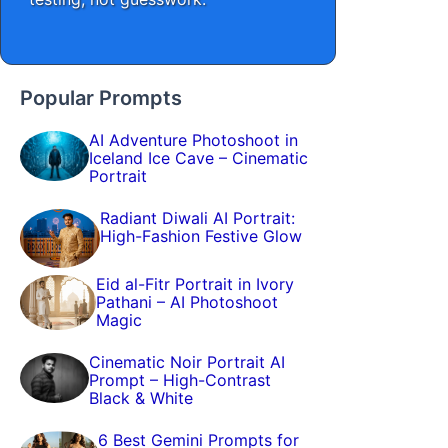
Popular Prompts
AI Adventure Photoshoot in
Iceland Ice Cave – Cinematic
Portrait
Radiant Diwali AI Portrait:
High-Fashion Festive Glow
Eid al-Fitr Portrait in Ivory
Pathani – AI Photoshoot
Magic
Cinematic Noir Portrait AI
Prompt – High-Contrast
Black & White
6 Best Gemini Prompts for