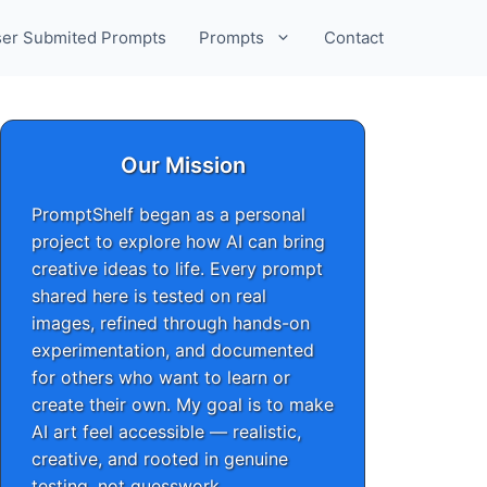
er Submited Prompts
Prompts
Contact
Our Mission
PromptShelf began as a personal
project to explore how AI can bring
creative ideas to life. Every prompt
shared here is tested on real
images, refined through hands-on
experimentation, and documented
for others who want to learn or
create their own. My goal is to make
AI art feel accessible — realistic,
creative, and rooted in genuine
testing, not guesswork.