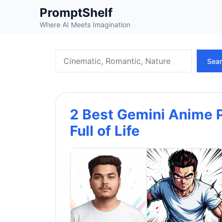
Skip
PromptShelf
to
Where AI Meets Imagination
content
Search
Sea
2 Best Gemini Anime P
Full of Life