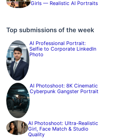
Girls — Realistic AI Portraits
Top submissions of the week
AI Professional Portrait:
Selfie to Corporate LinkedIn
Photo
AI Photoshoot: 8K Cinematic
Cyberpunk Gangster Portrait
AI Photoshoot: Ultra-Realistic
Girl, Face Match & Studio
Quality