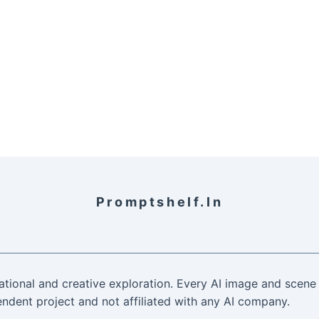
Promptshelf.in
ational and creative exploration. Every AI image and scene 
ndent project and not affiliated with any AI company.