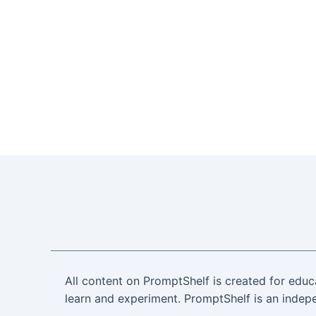
All content on PromptShelf is created for educ
learn and experiment. PromptShelf is an indepe