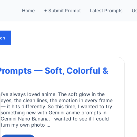
Home
+ Submit Prompt
Latest Prompts
Us
rch
rompts — Soft, Colorful &
I’ve always loved anime. The soft glow in the
eyes, the clean lines, the emotion in every frame
— it hits differently. So this time, I wanted to try
something new with Gemini anime prompts in
Gemini Nano Banana. I wanted to see if I could
turn my own photo ...