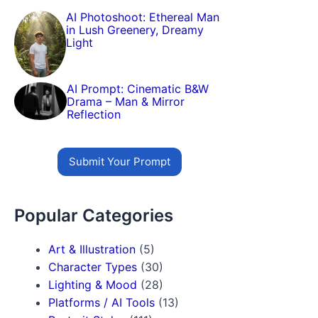
AI Photoshoot: Ethereal Man
in Lush Greenery, Dreamy
Light
AI Prompt: Cinematic B&W
Drama – Man & Mirror
Reflection
Submit Your Prompt
Popular Categories
Art & Illustration
(5)
Character Types
(30)
Lighting & Mood
(28)
Platforms / AI Tools
(13)