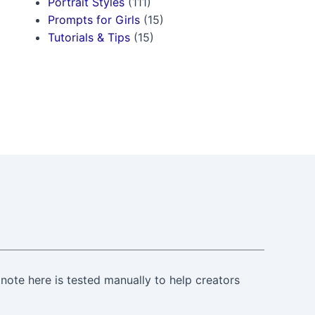
Portrait Styles
(111)
Prompts for Girls
(15)
Tutorials & Tips
(15)
note here is tested manually to help creators