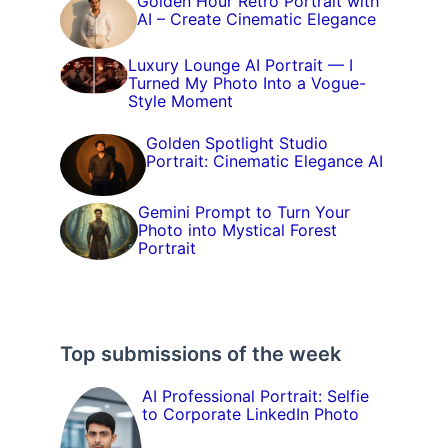
Golden Hour Retro Portrait with
AI – Create Cinematic Elegance
Luxury Lounge AI Portrait — I
Turned My Photo Into a Vogue-
Style Moment
Golden Spotlight Studio
Portrait: Cinematic Elegance AI
Gemini Prompt to Turn Your
Photo into Mystical Forest
Portrait
Top submissions of the week
AI Professional Portrait: Selfie
to Corporate LinkedIn Photo