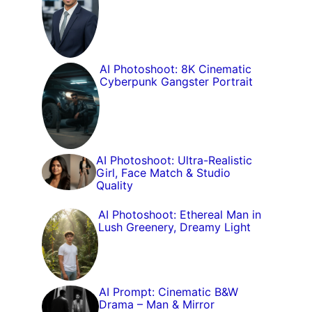
AI Photoshoot: 8K Cinematic
Cyberpunk Gangster Portrait
AI Photoshoot: Ultra-Realistic
Girl, Face Match & Studio
Quality
AI Photoshoot: Ethereal Man in
Lush Greenery, Dreamy Light
AI Prompt: Cinematic B&W
Drama – Man & Mirror