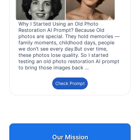
Why I Started Using an Old Photo
Restoration AI Prompt? Because Old
photos are special. They hold memories —
family moments, childhood days, people
we don’t see every day.But over time,
these photos lose quality. So I started
testing an old photo restoration AI prompt
to bring those images back ...
Check Prompt
Our Mission