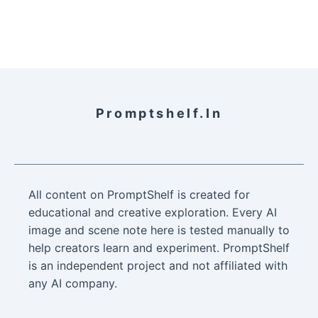
Promptshelf.in
All content on PromptShelf is created for
educational and creative exploration. Every AI
image and scene note here is tested manually to
help creators learn and experiment. PromptShelf
is an independent project and not affiliated with
any AI company.