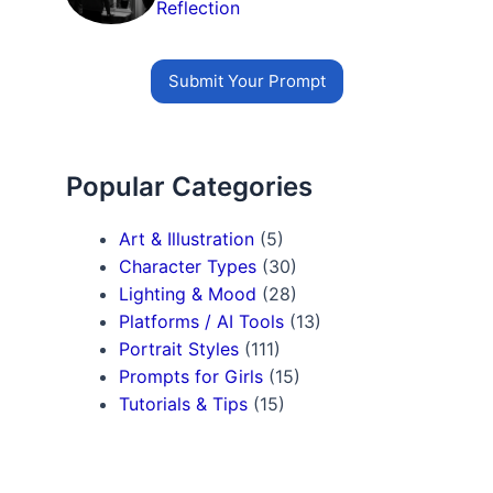
Reflection
Submit Your Prompt
Popular Categories
Art & Illustration
(5)
Character Types
(30)
Lighting & Mood
(28)
Platforms / AI Tools
(13)
Portrait Styles
(111)
Prompts for Girls
(15)
Tutorials & Tips
(15)