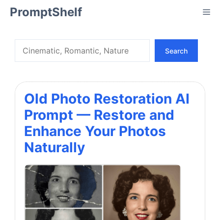
Skip
PromptShelf
Me
to
content
Search
Search
Old Photo Restoration AI
Prompt — Restore and
Enhance Your Photos
Naturally