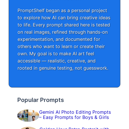
PromptShelf began as a personal project
to explore how AI can bring creative ideas
to life. Every prompt shared here is tested
on real images, refined through hands-on
experimentation, and documented for
others who want to learn or create their
own. My goal is to make AI art feel
accessible — realistic, creative, and
rooted in genuine testing, not guesswork.
Popular Prompts
Gemini AI Photo Editing Prompts
– Easy Prompts for Boys & Girls