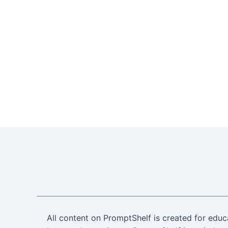
All content on PromptShelf is created for educ