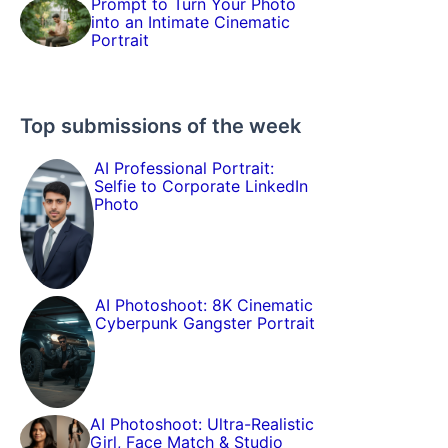
Prompt to Turn Your Photo
into an Intimate Cinematic
Portrait
Top submissions of the week
AI Professional Portrait:
Selfie to Corporate LinkedIn
Photo
AI Photoshoot: 8K Cinematic
Cyberpunk Gangster Portrait
AI Photoshoot: Ultra-Realistic
Girl, Face Match & Studio