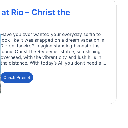
at Rio – Christ the
Have you ever wanted your everyday selfie to
look like it was snapped on a dream vacation in
Rio de Janeiro? Imagine standing beneath the
iconic Christ the Redeemer statue, sun shining
overhead, with the vibrant city and lush hills in
the distance. With today’s AI, you don’t need a ...
Check Prompt