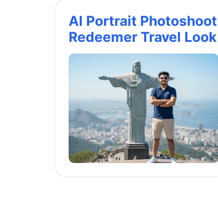
AI Portrait Photoshoot 
Redeemer Travel Look