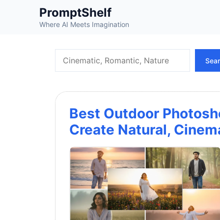
Skip
PromptShelf
to
Where AI Meets Imagination
content
Search
Sea
Best Outdoor Photosh
Create Natural, Cinem