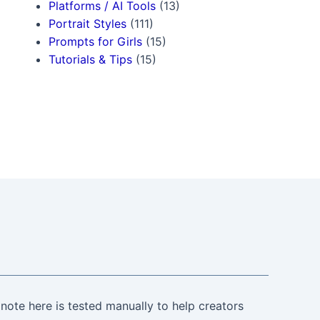
Platforms / AI Tools
(13)
Portrait Styles
(111)
Prompts for Girls
(15)
Tutorials & Tips
(15)
note here is tested manually to help creators