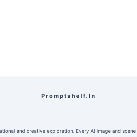
Promptshelf.in
ational and creative exploration. Every AI image and scene 