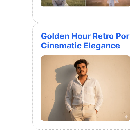
Golden Hour Retro Port
Cinematic Elegance