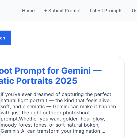
Home
+ Submit Prompt
Latest Prompts
Us
rch
oot Prompt for Gemini —
atic Portraits 2025
If you’ve ever dreamed of capturing the perfect
natural light portrait — the kind that feels alive,
soft, and cinematic — Gemini can make it happen
with just the right outdoor photoshoot
prompt.Whether you want golden-hour glow,
moody forest tones, or soft natural bokeh,
Gemini’s AI can transform your imagination ...