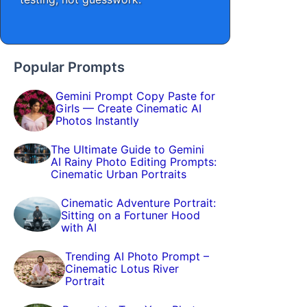
Popular Prompts
Gemini Prompt Copy Paste for
Girls — Create Cinematic AI
Photos Instantly
The Ultimate Guide to Gemini
AI Rainy Photo Editing Prompts:
Cinematic Urban Portraits
Cinematic Adventure Portrait:
Sitting on a Fortuner Hood
with AI
Trending AI Photo Prompt –
Cinematic Lotus River
Portrait