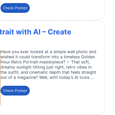
Check Prompt
rait with AI – Create
Have you ever looked at a simple wall photo and
wished it could transform into a timeless Golden
Hour Retro Portrait masterpiece? ✨ That soft,
dreamy sunlight hitting just right, retro vibes in
the outfit, and cinematic depth that feels straight
out of a magazine? Well, with today’s AI tools ...
Check Prompt