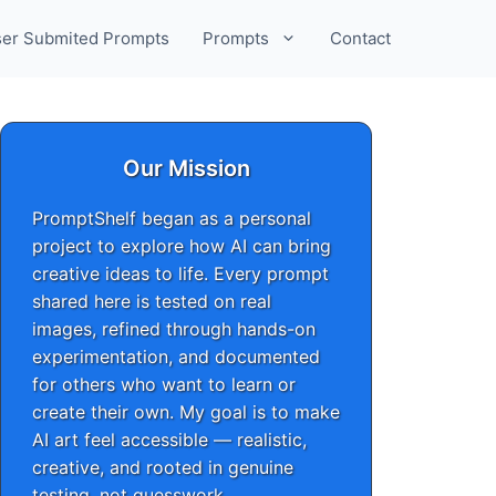
er Submited Prompts
Prompts
Contact
Our Mission
PromptShelf began as a personal
project to explore how AI can bring
creative ideas to life. Every prompt
shared here is tested on real
images, refined through hands-on
experimentation, and documented
for others who want to learn or
create their own. My goal is to make
AI art feel accessible — realistic,
creative, and rooted in genuine
testing, not guesswork.