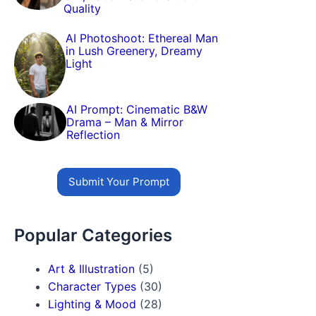
Quality
AI Photoshoot: Ethereal Man
in Lush Greenery, Dreamy
Light
AI Prompt: Cinematic B&W
Drama – Man & Mirror
Reflection
Submit Your Prompt
Popular Categories
Art & Illustration
(5)
Character Types
(30)
Lighting & Mood
(28)