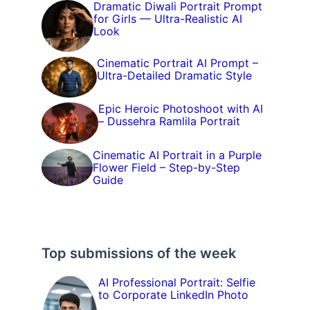
Dramatic Diwali Portrait Prompt
for Girls — Ultra-Realistic AI
Look
Cinematic Portrait AI Prompt –
Ultra-Detailed Dramatic Style
Epic Heroic Photoshoot with AI
– Dussehra Ramlila Portrait
Cinematic AI Portrait in a Purple
Flower Field – Step-by-Step
Guide
Top submissions of the week
AI Professional Portrait: Selfie
to Corporate LinkedIn Photo