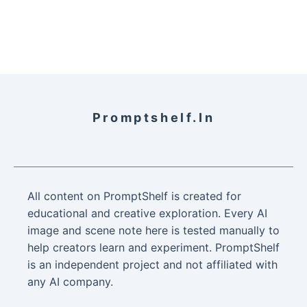
Promptshelf.in
All content on PromptShelf is created for
educational and creative exploration. Every AI
image and scene note here is tested manually to
help creators learn and experiment. PromptShelf
is an independent project and not affiliated with
any AI company.