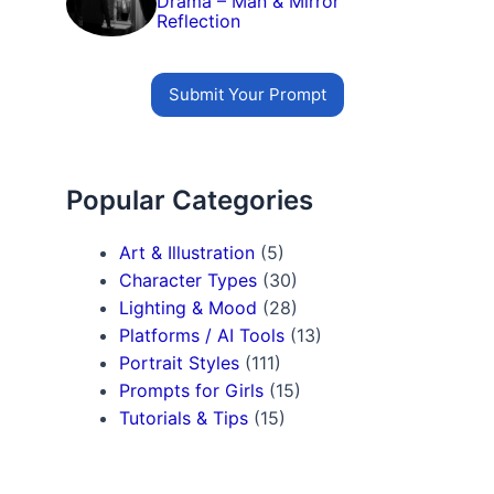
Drama – Man & Mirror
Reflection
Submit Your Prompt
Popular Categories
Art & Illustration
(5)
Character Types
(30)
Lighting & Mood
(28)
Platforms / AI Tools
(13)
Portrait Styles
(111)
Prompts for Girls
(15)
Tutorials & Tips
(15)