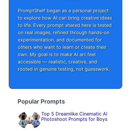
PromptShelf began as a personal project
to explore how AI can bring creative ideas
to life. Every prompt shared here is tested
on real images, refined through hands-on
experimentation, and documented for
others who want to learn or create their
own. My goal is to make AI art feel
accessible — realistic, creative, and
rooted in genuine testing, not guesswork.
Popular Prompts
Top 5 Dreamlike Cinematic AI
Photoshoot Prompts for Boys