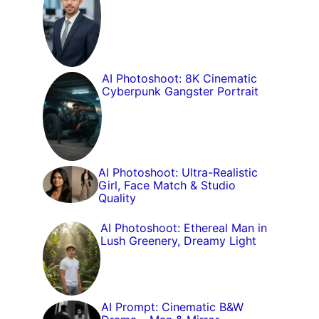
AI Photoshoot: 8K Cinematic
Cyberpunk Gangster Portrait
AI Photoshoot: Ultra-Realistic
Girl, Face Match & Studio
Quality
AI Photoshoot: Ethereal Man in
Lush Greenery, Dreamy Light
AI Prompt: Cinematic B&W