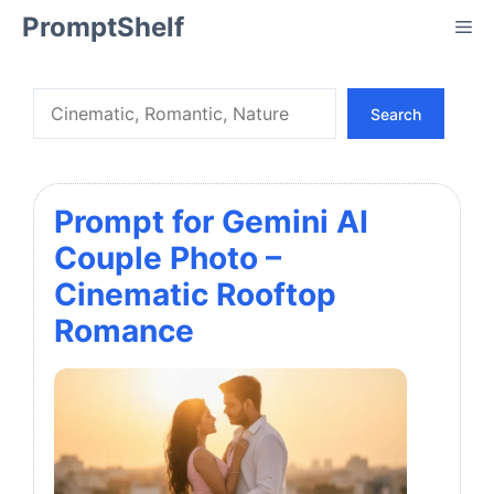
Skip
PromptShelf
Me
to
content
Search
Search
Prompt for Gemini AI
Couple Photo –
Cinematic Rooftop
Romance