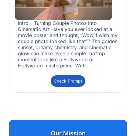
Intro – Turning Couple Photos Into
Cinematic Art Have you ever looked at a
movie poster and thought, “Wow, I wish my
couple photo looked like that”? The golden
sunset, dreamy chemistry, and cinematic
glow can make even a simple rooftop
moment look like a Bollywood or
Hollywood masterpiece. With ...
Check Prompt
Our Mission