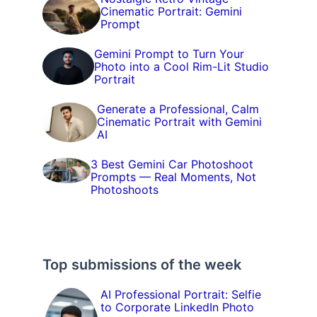
Cinematic Portrait: Gemini
Prompt
Gemini Prompt to Turn Your
Photo into a Cool Rim-Lit Studio
Portrait
Generate a Professional, Calm
Cinematic Portrait with Gemini
AI
3 Best Gemini Car Photoshoot
Prompts — Real Moments, Not
Photoshoots
Top submissions of the week
AI Professional Portrait: Selfie
to Corporate LinkedIn Photo