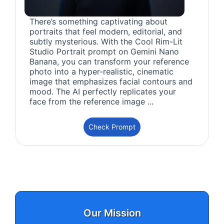
There’s something captivating about
portraits that feel modern, editorial, and
subtly mysterious. With the Cool Rim-Lit
Studio Portrait prompt on Gemini Nano
Banana, you can transform your reference
photo into a hyper-realistic, cinematic
image that emphasizes facial contours and
mood. The AI perfectly replicates your
face from the reference image ...
Check Prompt
Our Mission