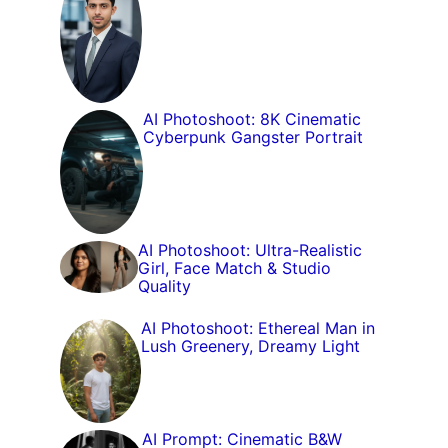
AI Photoshoot: 8K Cinematic
Cyberpunk Gangster Portrait
AI Photoshoot: Ultra-Realistic
Girl, Face Match & Studio
Quality
AI Photoshoot: Ethereal Man in
Lush Greenery, Dreamy Light
AI Prompt: Cinematic B&W