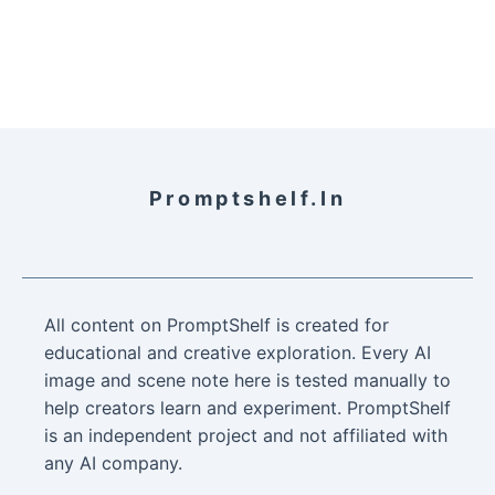
Promptshelf.in
All content on PromptShelf is created for
educational and creative exploration. Every AI
image and scene note here is tested manually to
help creators learn and experiment. PromptShelf
is an independent project and not affiliated with
any AI company.