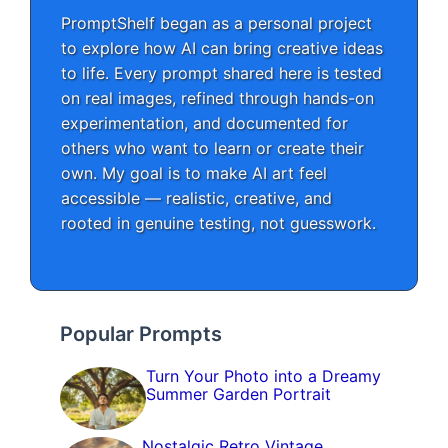
PromptShelf began as a personal project
to explore how AI can bring creative ideas
to life. Every prompt shared here is tested
on real images, refined through hands-on
experimentation, and documented for
others who want to learn or create their
own. My goal is to make AI art feel
accessible — realistic, creative, and
rooted in genuine testing, not guesswork.
Popular Prompts
Turn Your Photo into a Dreamy
Summer Garden Portrait
Nostalgic Retro Vintage