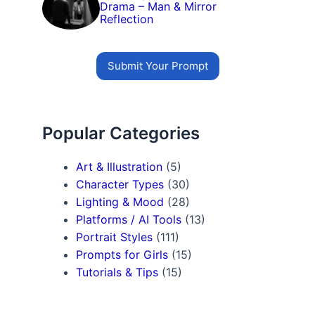
Drama – Man & Mirror
Reflection
Submit Your Prompt
Popular Categories
Art & Illustration
(5)
Character Types
(30)
Lighting & Mood
(28)
Platforms / AI Tools
(13)
Portrait Styles
(111)
Prompts for Girls
(15)
Tutorials & Tips
(15)