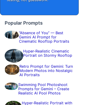
Popular Prompts
“Absence of You” — Best
Gemini AI Prompt for
Cinematic Rooftop Portraits
Hyper-Realistic Cinematic
Portrait on Stormy Rooftop
Retro Prompt for Gemini: Turn
Modern Photos into Nostalgic
AI Portraits
Swimming Pool Photoshoot
Prompts for Gemini – Create
Realistic AI Pool Photos
Hyper-Realistic Portrait with