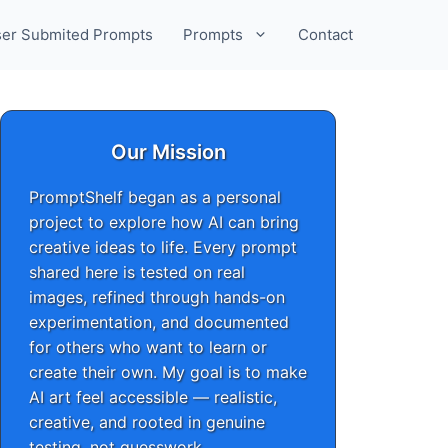
er Submited Prompts
Prompts
Contact
Our Mission
PromptShelf began as a personal
project to explore how AI can bring
creative ideas to life. Every prompt
shared here is tested on real
images, refined through hands-on
experimentation, and documented
for others who want to learn or
create their own. My goal is to make
AI art feel accessible — realistic,
creative, and rooted in genuine
testing, not guesswork.