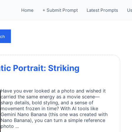
Home
+ Submit Prompt
Latest Prompts
Us
rch
ic Portrait: Striking
Have you ever looked at a photo and wished it
carried the same energy as a movie scene—
sharp details, bold styling, and a sense of
movement frozen in time? With AI tools like
Gemini Nano Banana (this one was created with
Nano Banana), you can turn a simple reference
photo ...