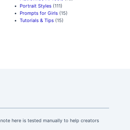
Portrait Styles
(111)
Prompts for Girls
(15)
Tutorials & Tips
(15)
note here is tested manually to help creators