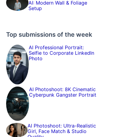
AI: Modern Wall & Foliage
Setup
Top submissions of the week
AI Professional Portrait:
Selfie to Corporate LinkedIn
Photo
AI Photoshoot: 8K Cinematic
Cyberpunk Gangster Portrait
AI Photoshoot: Ultra-Realistic
Girl, Face Match & Studio
Quality