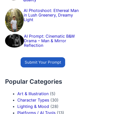
AI Photoshoot: Ethereal Man
in Lush Greenery, Dreamy
Light
AI Prompt: Cinematic B&W
Drama – Man & Mirror
Reflection
Submit Your Prompt
Popular Categories
Art & Illustration
(5)
Character Types
(30)
Lighting & Mood
(28)
Platforms / AI Tools
(13)