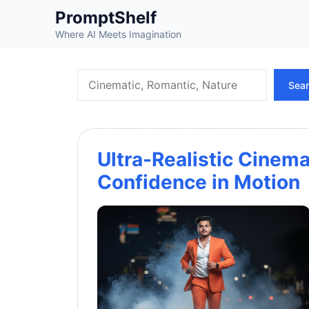
Skip
PromptShelf
to
Where AI Meets Imagination
content
Search
Sea
Ultra-Realistic Cinemat
Confidence in Motion