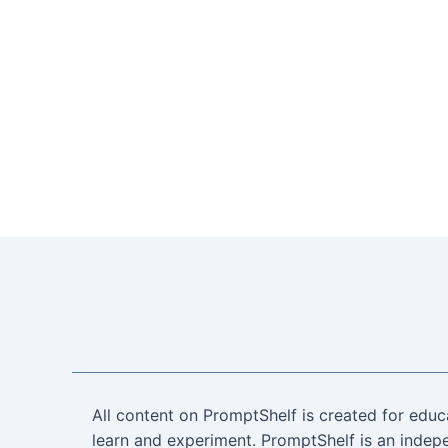
All content on PromptShelf is created for educ
learn and experiment. PromptShelf is an indepe