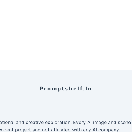
Promptshelf.in
ational and creative exploration. Every AI image and scene 
ndent project and not affiliated with any AI company.