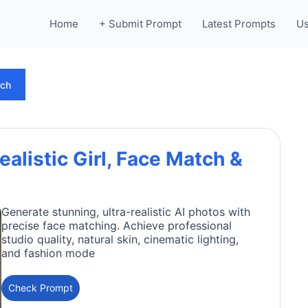
Home
+ Submit Prompt
Latest Prompts
Us
rch
ealistic Girl, Face Match &
Generate stunning, ultra-realistic AI photos with
precise face matching. Achieve professional
studio quality, natural skin, cinematic lighting,
and fashion mode
Check Prompt