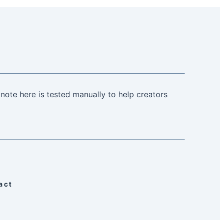
note here is tested manually to help creators
act