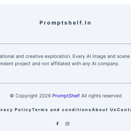
Promptshelf.in
ational and creative exploration. Every AI image and scene 
ndent project and not affiliated with any AI company.
© Copyright
2026
PromptShelf
All rights reserved
ivacy Policy
Terms and conditions
About Us
Cont