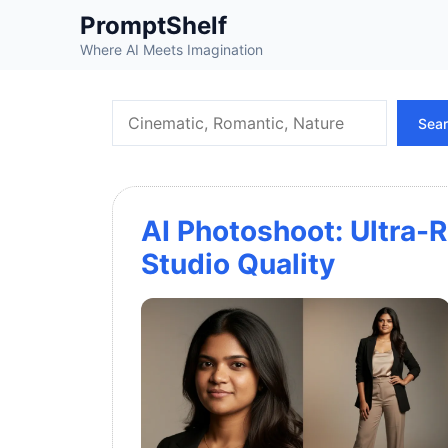
Skip
PromptShelf
to
Where AI Meets Imagination
content
Search
Sea
AI Photoshoot: Ultra-R
Studio Quality