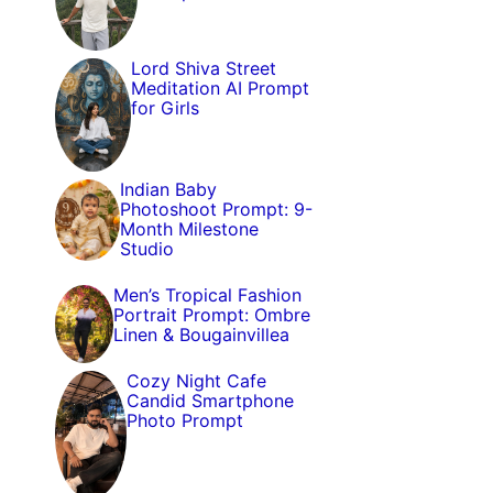
Lord Shiva Street
Meditation AI Prompt
for Girls
Indian Baby
Photoshoot Prompt: 9-
Month Milestone
Studio
Men’s Tropical Fashion
Portrait Prompt: Ombre
Linen & Bougainvillea
Cozy Night Cafe
Candid Smartphone
Photo Prompt