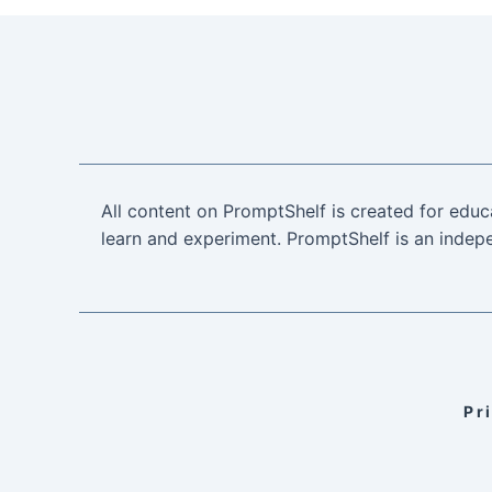
All content on PromptShelf is created for educ
learn and experiment. PromptShelf is an indepe
Pr