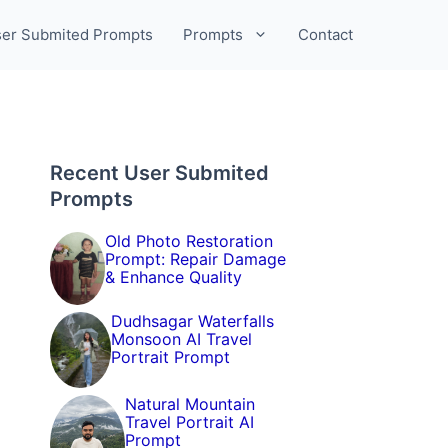
er Submited Prompts
Prompts
Contact
Recent User Submited
Prompts
Old Photo Restoration
Prompt: Repair Damage
& Enhance Quality
Dudhsagar Waterfalls
Monsoon AI Travel
Portrait Prompt
Natural Mountain
Travel Portrait AI
Prompt