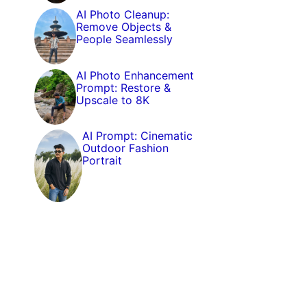
AI Photo Cleanup:
Remove Objects &
People Seamlessly
AI Photo Enhancement
Prompt: Restore &
Upscale to 8K
AI Prompt: Cinematic
Outdoor Fashion
Portrait