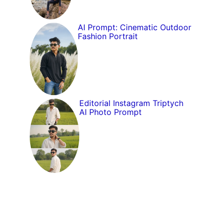
AI Prompt: Cinematic Outdoor
Fashion Portrait
Editorial Instagram Triptych
AI Photo Prompt