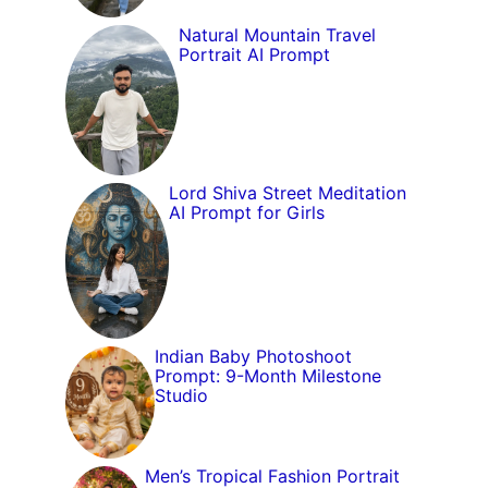
Natural Mountain Travel
Portrait AI Prompt
Lord Shiva Street Meditation
AI Prompt for Girls
Indian Baby Photoshoot
Prompt: 9-Month Milestone
Studio
Men’s Tropical Fashion Portrait