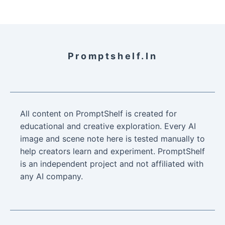
Promptshelf.in
All content on PromptShelf is created for
educational and creative exploration. Every AI
image and scene note here is tested manually to
help creators learn and experiment. PromptShelf
is an independent project and not affiliated with
any AI company.