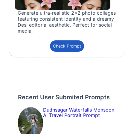
Generate ultra-realistic 2x2 photo collages
featuring consistent identity and a dreamy
Desi editorial aesthetic. Perfect for social
media.
Check Prompt
Recent User Submited Prompts
Dudhsagar Waterfalls Monsoon
AI Travel Portrait Prompt