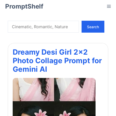
Skip
PromptShelf
Me
to
content
Search
Search
Dreamy Desi Girl 2×2
Photo Collage Prompt for
Gemini AI