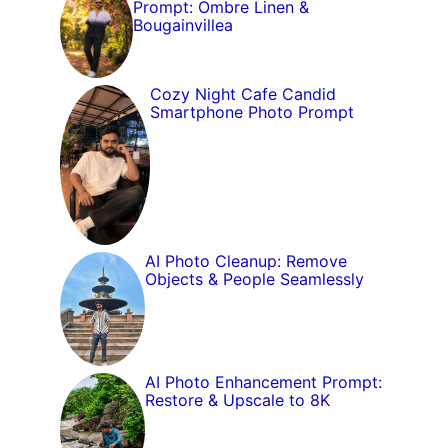
Prompt: Ombre Linen &
Bougainvillea
Cozy Night Cafe Candid
Smartphone Photo Prompt
AI Photo Cleanup: Remove
Objects & People Seamlessly
AI Photo Enhancement Prompt:
Restore & Upscale to 8K