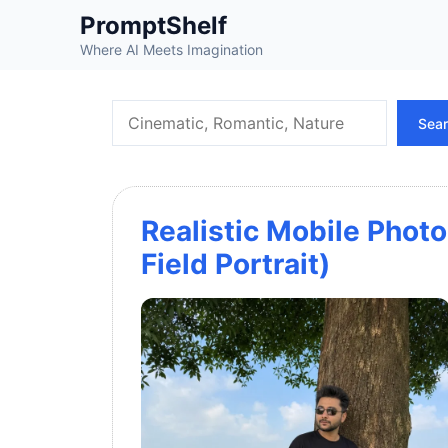
Skip
PromptShelf
to
Where AI Meets Imagination
content
Search
Sea
Realistic Mobile Photo
Field Portrait)