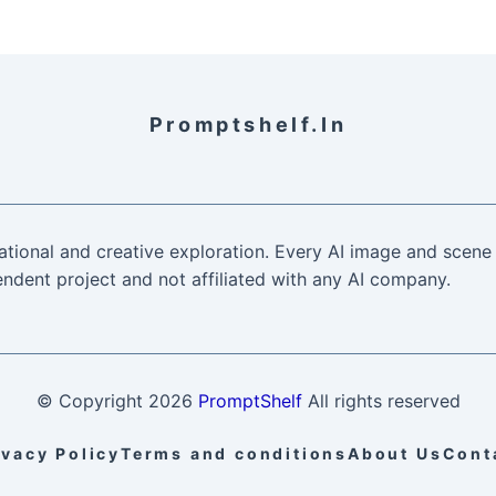
Promptshelf.in
ational and creative exploration. Every AI image and scene 
ndent project and not affiliated with any AI company.
© Copyright
2026
PromptShelf
All rights reserved
ivacy Policy
Terms and conditions
About Us
Cont