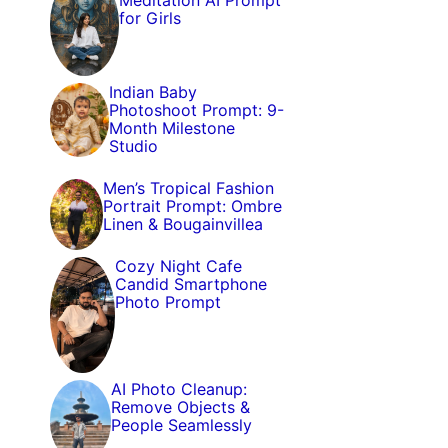
Meditation AI Prompt
for Girls
Indian Baby
Photoshoot Prompt: 9-
Month Milestone
Studio
Men’s Tropical Fashion
Portrait Prompt: Ombre
Linen & Bougainvillea
Cozy Night Cafe
Candid Smartphone
Photo Prompt
AI Photo Cleanup:
Remove Objects &
People Seamlessly