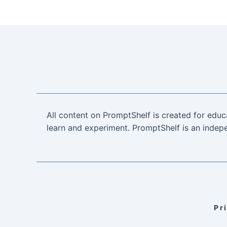
All content on PromptShelf is created for educ
learn and experiment. PromptShelf is an indepe
Pr