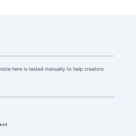
note here is tested manually to help creators
act