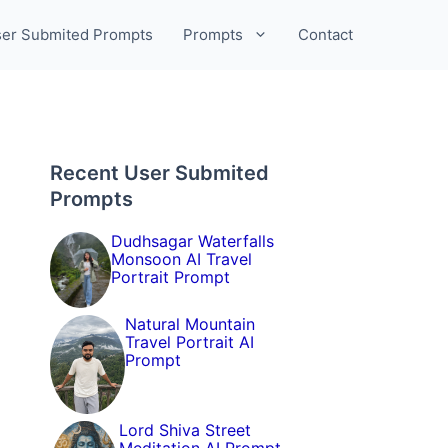
er Submited Prompts
Prompts
Contact
Recent User Submited
Prompts
Dudhsagar Waterfalls
Monsoon AI Travel
Portrait Prompt
Natural Mountain
Travel Portrait AI
Prompt
Lord Shiva Street