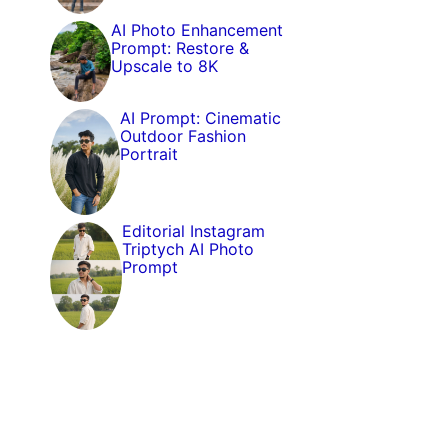
AI Photo Enhancement
Prompt: Restore &
Upscale to 8K
AI Prompt: Cinematic
Outdoor Fashion
Portrait
Editorial Instagram
Triptych AI Photo
Prompt