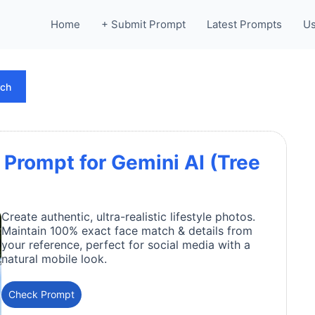
Home
+ Submit Prompt
Latest Prompts
Us
rch
 Prompt for Gemini AI (Tree
Create authentic, ultra-realistic lifestyle photos.
Maintain 100% exact face match & details from
your reference, perfect for social media with a
natural mobile look.
Check Prompt