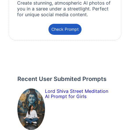
Create stunning, atmospheric AI photos of
you in a saree under a streetlight. Perfect
for unique social media content.
Check Prompt
Recent User Submited Prompts
Lord Shiva Street Meditation
AI Prompt for Girls