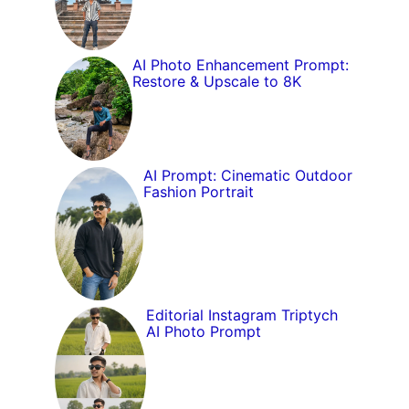
AI Photo Enhancement Prompt:
Restore & Upscale to 8K
AI Prompt: Cinematic Outdoor
Fashion Portrait
Editorial Instagram Triptych
AI Photo Prompt