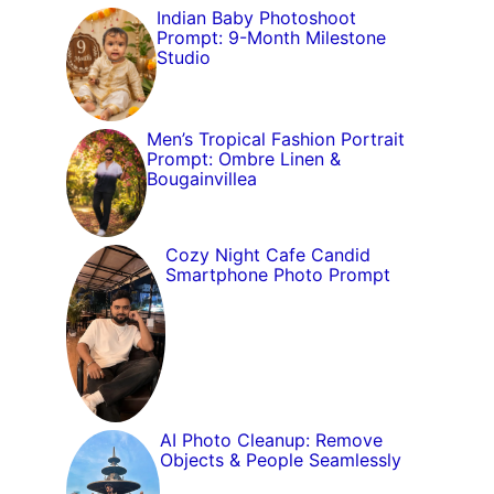
Indian Baby Photoshoot
Prompt: 9-Month Milestone
Studio
Men’s Tropical Fashion Portrait
Prompt: Ombre Linen &
Bougainvillea
Cozy Night Cafe Candid
Smartphone Photo Prompt
AI Photo Cleanup: Remove
Objects & People Seamlessly