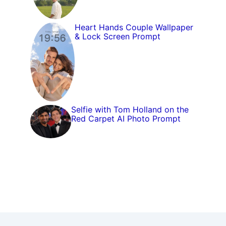
Heart Hands Couple Wallpaper
& Lock Screen Prompt
Selfie with Tom Holland on the
Red Carpet AI Photo Prompt