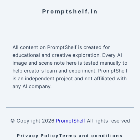
Promptshelf.in
All content on PromptShelf is created for
educational and creative exploration. Every AI
image and scene note here is tested manually to
help creators learn and experiment. PromptShelf
is an independent project and not affiliated with
any AI company.
© Copyright
2026
PromptShelf
All rights reserved
Privacy Policy
Terms and conditions