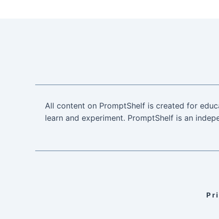
All content on PromptShelf is created for educ
learn and experiment. PromptShelf is an indepe
Pr