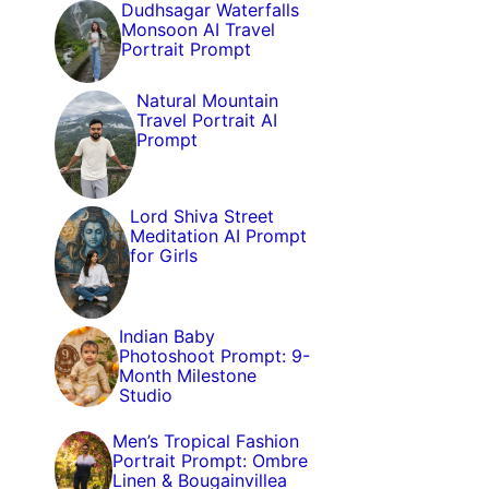
Dudhsagar Waterfalls
Monsoon AI Travel
Portrait Prompt
Natural Mountain
Travel Portrait AI
Prompt
Lord Shiva Street
Meditation AI Prompt
for Girls
Indian Baby
Photoshoot Prompt: 9-
Month Milestone
Studio
Men’s Tropical Fashion
Portrait Prompt: Ombre
Linen & Bougainvillea