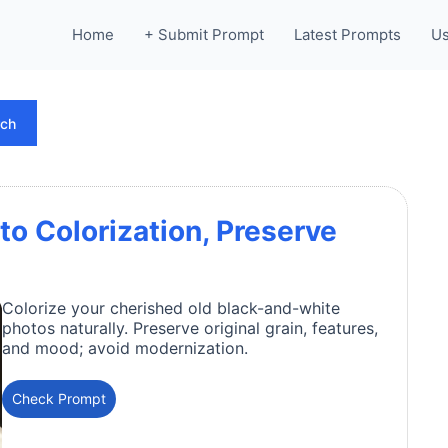
Home
+ Submit Prompt
Latest Prompts
Us
rch
to Colorization, Preserve
Colorize your cherished old black-and-white
photos naturally. Preserve original grain, features,
and mood; avoid modernization.
Check Prompt