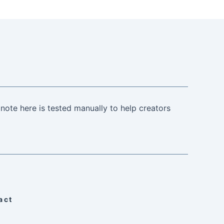
note here is tested manually to help creators
act