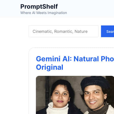
Skip
PromptShelf
to
Where AI Meets Imagination
content
Search
Sea
Gemini AI: Natural Pho
Original