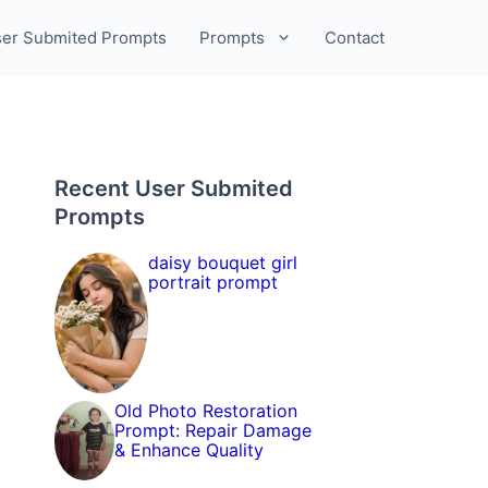
er Submited Prompts
Prompts
Contact
Recent User Submited
Prompts
daisy bouquet girl
portrait prompt
Old Photo Restoration
Prompt: Repair Damage
& Enhance Quality