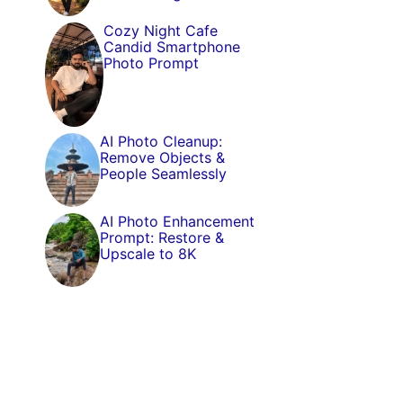
Cozy Night Cafe
Candid Smartphone
Photo Prompt
AI Photo Cleanup:
Remove Objects &
People Seamlessly
AI Photo Enhancement
Prompt: Restore &
Upscale to 8K