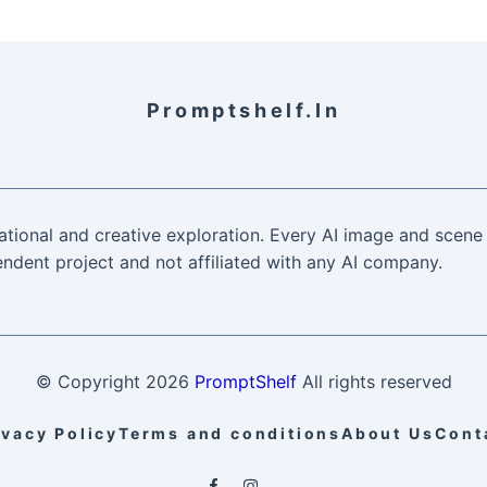
Promptshelf.in
ational and creative exploration. Every AI image and scene 
ndent project and not affiliated with any AI company.
© Copyright
2026
PromptShelf
All rights reserved
ivacy Policy
Terms and conditions
About Us
Cont