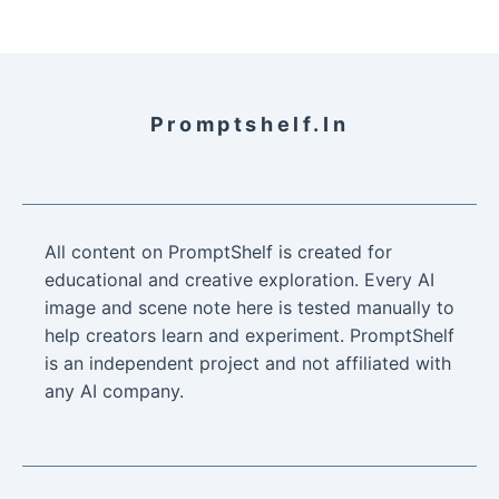
Promptshelf.in
All content on PromptShelf is created for
educational and creative exploration. Every AI
image and scene note here is tested manually to
help creators learn and experiment. PromptShelf
is an independent project and not affiliated with
any AI company.