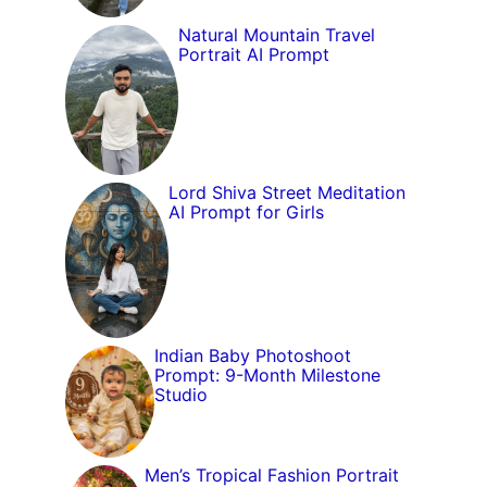
Natural Mountain Travel
Portrait AI Prompt
Lord Shiva Street Meditation
AI Prompt for Girls
Indian Baby Photoshoot
Prompt: 9-Month Milestone
Studio
Men’s Tropical Fashion Portrait