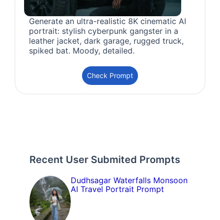
Generate an ultra-realistic 8K cinematic AI
portrait: stylish cyberpunk gangster in a
leather jacket, dark garage, rugged truck,
spiked bat. Moody, detailed.
Check Prompt
Recent User Submited Prompts
Dudhsagar Waterfalls Monsoon
AI Travel Portrait Prompt