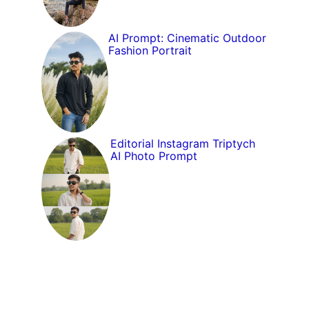
AI Prompt: Cinematic Outdoor
Fashion Portrait
Editorial Instagram Triptych
AI Photo Prompt