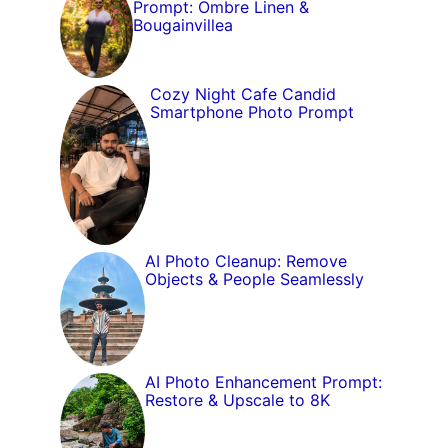
Prompt: Ombre Linen &
Bougainvillea
Cozy Night Cafe Candid
Smartphone Photo Prompt
AI Photo Cleanup: Remove
Objects & People Seamlessly
AI Photo Enhancement Prompt:
Restore & Upscale to 8K