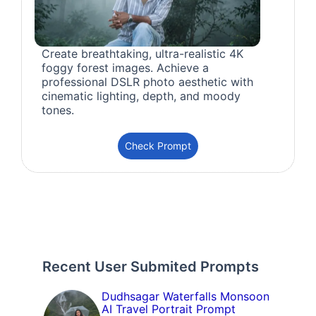
Create breathtaking, ultra-realistic 4K
foggy forest images. Achieve a
professional DSLR photo aesthetic with
cinematic lighting, depth, and moody
tones.
Check Prompt
Recent User Submited Prompts
Dudhsagar Waterfalls Monsoon
AI Travel Portrait Prompt