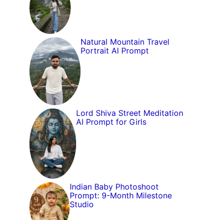
Natural Mountain Travel
Portrait AI Prompt
Lord Shiva Street Meditation
AI Prompt for Girls
Indian Baby Photoshoot
Prompt: 9-Month Milestone
Studio