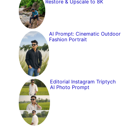
Restore & Upscale to 8K
AI Prompt: Cinematic Outdoor
Fashion Portrait
Editorial Instagram Triptych
AI Photo Prompt