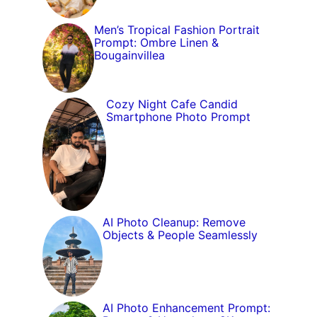
Men’s Tropical Fashion Portrait
Prompt: Ombre Linen &
Bougainvillea
Cozy Night Cafe Candid
Smartphone Photo Prompt
AI Photo Cleanup: Remove
Objects & People Seamlessly
AI Photo Enhancement Prompt: