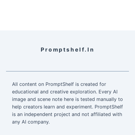
Promptshelf.in
All content on PromptShelf is created for
educational and creative exploration. Every AI
image and scene note here is tested manually to
help creators learn and experiment. PromptShelf
is an independent project and not affiliated with
any AI company.