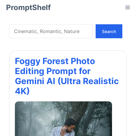
Skip
PromptShelf
Me
to
content
Search
Search
Foggy Forest Photo
Editing Prompt for
Gemini AI (Ultra Realistic
4K)