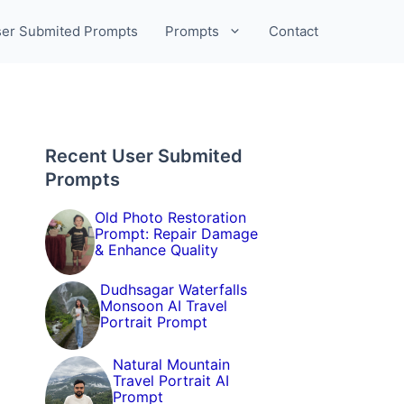
er Submited Prompts
Prompts
Contact
Recent User Submited
Prompts
Old Photo Restoration
Prompt: Repair Damage
& Enhance Quality
Dudhsagar Waterfalls
Monsoon AI Travel
Portrait Prompt
Natural Mountain
Travel Portrait AI
Prompt