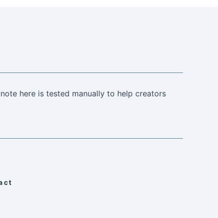
note here is tested manually to help creators
act