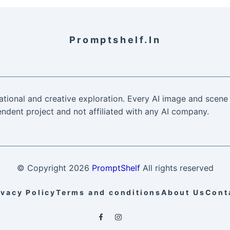
Promptshelf.in
ational and creative exploration. Every AI image and scene 
ndent project and not affiliated with any AI company.
© Copyright
2026
PromptShelf
All rights reserved
ivacy Policy
Terms and conditions
About Us
Cont