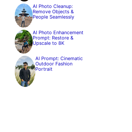
AI Photo Cleanup:
Remove Objects &
People Seamlessly
AI Photo Enhancement
Prompt: Restore &
Upscale to 8K
AI Prompt: Cinematic
Outdoor Fashion
Portrait