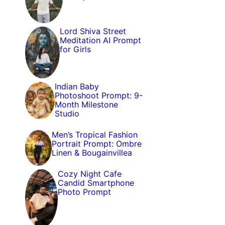
Lord Shiva Street
Meditation AI Prompt
for Girls
Indian Baby
Photoshoot Prompt: 9-
Month Milestone
Studio
Men’s Tropical Fashion
Portrait Prompt: Ombre
Linen & Bougainvillea
Cozy Night Cafe
Candid Smartphone
Photo Prompt