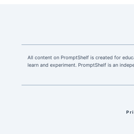
All content on PromptShelf is created for educ
learn and experiment. PromptShelf is an indepe
Pr