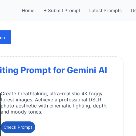
Home
+ Submit Prompt
Latest Prompts
Us
rch
iting Prompt for Gemini AI
Create breathtaking, ultra-realistic 4K foggy
forest images. Achieve a professional DSLR
photo aesthetic with cinematic lighting, depth,
and moody tones.
Check Prompt