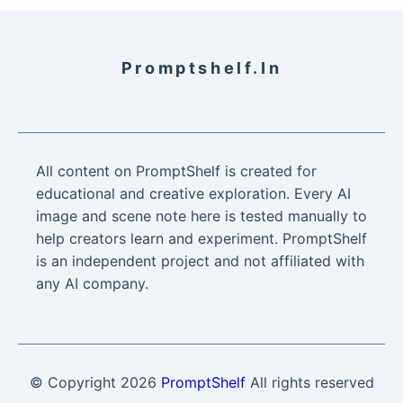
Promptshelf.in
All content on PromptShelf is created for
educational and creative exploration. Every AI
image and scene note here is tested manually to
help creators learn and experiment. PromptShelf
is an independent project and not affiliated with
any AI company.
© Copyright
2026
PromptShelf
All rights reserved