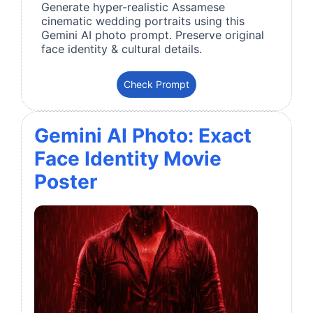
Generate hyper-realistic Assamese
cinematic wedding portraits using this
Gemini AI photo prompt. Preserve original
face identity & cultural details.
Check Prompt
Gemini AI Photo: Exact
Face Identity Movie
Poster