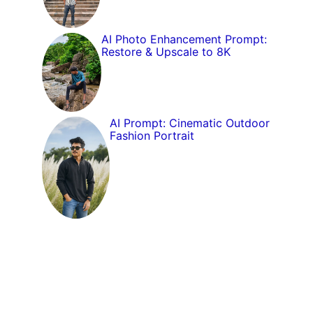
AI Photo Enhancement Prompt:
Restore & Upscale to 8K
AI Prompt: Cinematic Outdoor
Fashion Portrait