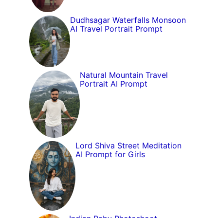
Dudhsagar Waterfalls Monsoon
AI Travel Portrait Prompt
Natural Mountain Travel
Portrait AI Prompt
Lord Shiva Street Meditation
AI Prompt for Girls