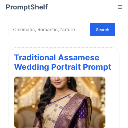
Skip
PromptShelf
Me
to
content
Search
Search
Traditional Assamese
Wedding Portrait Prompt