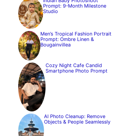
Indian Baby Photoshoot
Prompt: 9-Month Milestone
Studio
Men’s Tropical Fashion Portrait
Prompt: Ombre Linen &
Bougainvillea
Cozy Night Cafe Candid
Smartphone Photo Prompt
AI Photo Cleanup: Remove
Objects & People Seamlessly