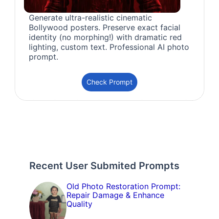
Generate ultra-realistic cinematic
Bollywood posters. Preserve exact facial
identity (no morphing!) with dramatic red
lighting, custom text. Professional AI photo
prompt.
Check Prompt
Recent User Submited Prompts
Old Photo Restoration Prompt:
Repair Damage & Enhance
Quality