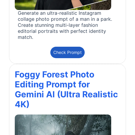
Generate an ultra-realistic Instagram
collage photo prompt of a man in a park.
Create stunning multi-layer fashion
editorial portraits with perfect identity
match.
Check Prompt
Foggy Forest Photo
Editing Prompt for
Gemini AI (Ultra Realistic
4K)