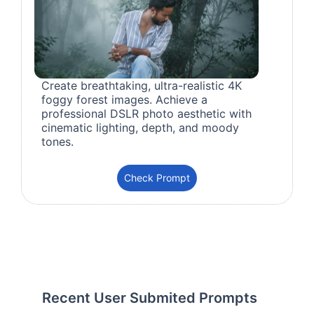
Create breathtaking, ultra-realistic 4K
foggy forest images. Achieve a
professional DSLR photo aesthetic with
cinematic lighting, depth, and moody
tones.
Check Prompt
Recent User Submited Prompts