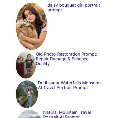
daisy bouquet girl portrait
prompt
Old Photo Restoration Prompt:
Repair Damage & Enhance
Quality
Dudhsagar Waterfalls Monsoon
AI Travel Portrait Prompt
Natural Mountain Travel
Portrait AI Prompt