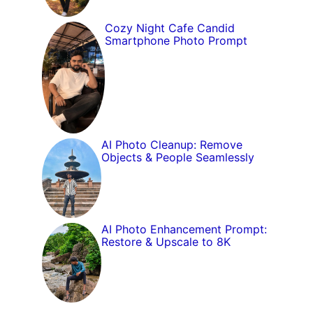
Cozy Night Cafe Candid
Smartphone Photo Prompt
AI Photo Cleanup: Remove
Objects & People Seamlessly
AI Photo Enhancement Prompt:
Restore & Upscale to 8K