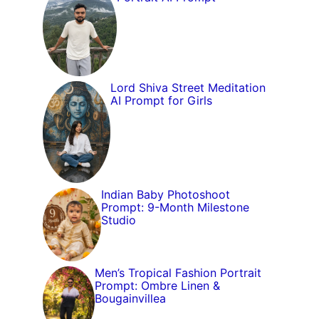
Lord Shiva Street Meditation
AI Prompt for Girls
Indian Baby Photoshoot
Prompt: 9-Month Milestone
Studio
Men’s Tropical Fashion Portrait
Prompt: Ombre Linen &
Bougainvillea