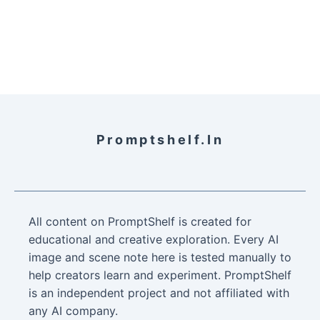
Promptshelf.in
All content on PromptShelf is created for
educational and creative exploration. Every AI
image and scene note here is tested manually to
help creators learn and experiment. PromptShelf
is an independent project and not affiliated with
any AI company.