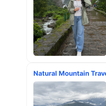
Natural Mountain Trave