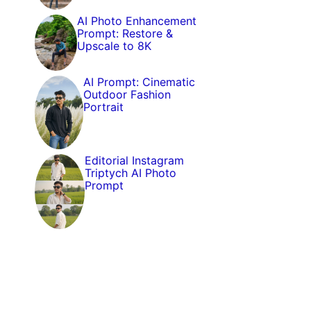
AI Photo Enhancement
Prompt: Restore &
Upscale to 8K
AI Prompt: Cinematic
Outdoor Fashion
Portrait
Editorial Instagram
Triptych AI Photo
Prompt