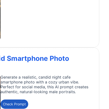
id Smartphone Photo
Generate a realistic, candid night cafe
smartphone photo with a cozy urban vibe.
Perfect for social media, this AI prompt creates
authentic, natural-looking male portraits.
Check Prompt