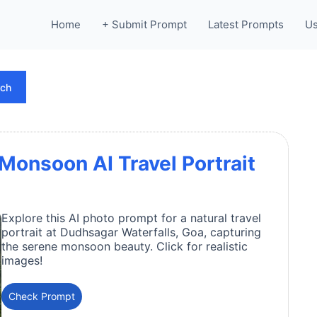
Home
+ Submit Prompt
Latest Prompts
Us
rch
Monsoon AI Travel Portrait
Explore this AI photo prompt for a natural travel
portrait at Dudhsagar Waterfalls, Goa, capturing
the serene monsoon beauty. Click for realistic
images!
Check Prompt