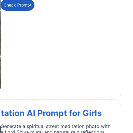
Check Prompt
tation AI Prompt for Girls
Generate a spiritual street meditation photo with
a Lord Shiva mural and natural rain reflections.