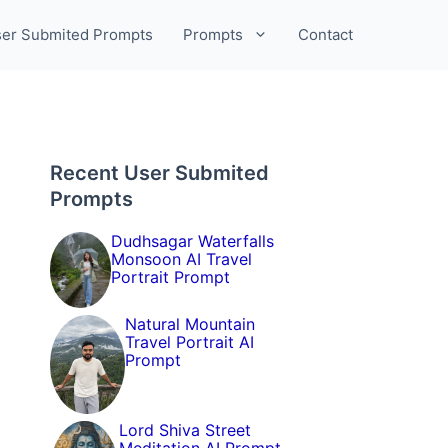
er Submited Prompts
Prompts
Contact
Recent User Submited
Prompts
Dudhsagar Waterfalls
Monsoon AI Travel
Portrait Prompt
Natural Mountain
Travel Portrait AI
Prompt
Lord Shiva Street