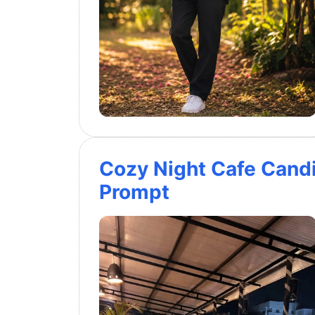
Cozy Night Cafe Cand
Prompt