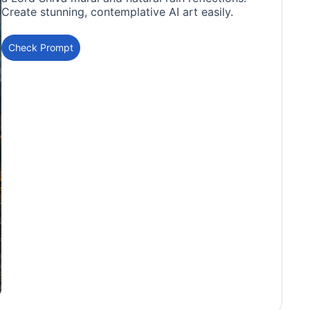
Create stunning, contemplative AI art easily.
Check Prompt