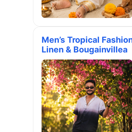
Men’s Tropical Fashio
Linen & Bougainvillea