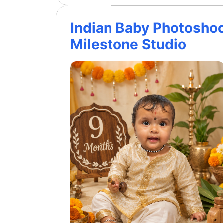
Indian Baby Photosho
Milestone Studio