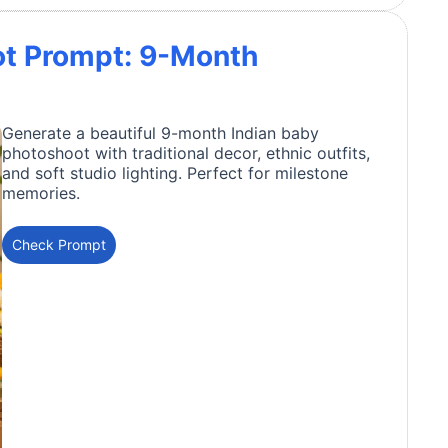
ot Prompt: 9-Month
Generate a beautiful 9-month Indian baby
photoshoot with traditional decor, ethnic outfits,
and soft studio lighting. Perfect for milestone
memories.
Check Prompt