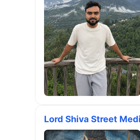
Lord Shiva Street Medi