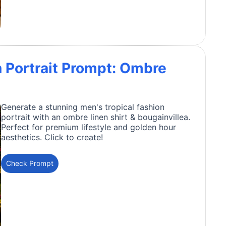
n Portrait Prompt: Ombre
Generate a stunning men's tropical fashion
portrait with an ombre linen shirt & bougainvillea.
Perfect for premium lifestyle and golden hour
aesthetics. Click to create!
Check Prompt