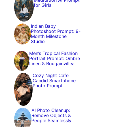
Meditation AI Prompt
for Girls
Indian Baby
Photoshoot Prompt: 9-
Month Milestone
Studio
Men’s Tropical Fashion
Portrait Prompt: Ombre
Linen & Bougainvillea
Cozy Night Cafe
Candid Smartphone
Photo Prompt
AI Photo Cleanup:
Remove Objects &
People Seamlessly