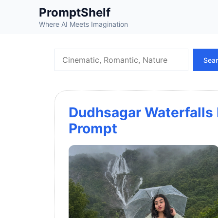
Skip
PromptShelf
to
Where AI Meets Imagination
content
Search
Sea
Dudhsagar Waterfalls 
Prompt