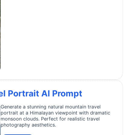
l Portrait AI Prompt
Generate a stunning natural mountain travel
portrait at a Himalayan viewpoint with dramatic
monsoon clouds. Perfect for realistic travel
photography aesthetics.