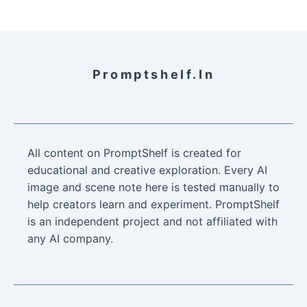
Promptshelf.in
All content on PromptShelf is created for
educational and creative exploration. Every AI
image and scene note here is tested manually to
help creators learn and experiment. PromptShelf
is an independent project and not affiliated with
any AI company.