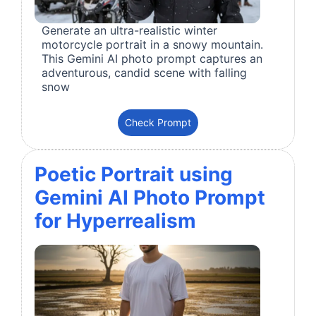
Generate an ultra-realistic winter
motorcycle portrait in a snowy mountain.
This Gemini AI photo prompt captures an
adventurous, candid scene with falling
snow
Check Prompt
Poetic Portrait using
Gemini AI Photo Prompt
for Hyperrealism