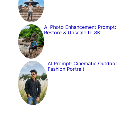
AI Photo Enhancement Prompt:
Restore & Upscale to 8K
AI Prompt: Cinematic Outdoor
Fashion Portrait