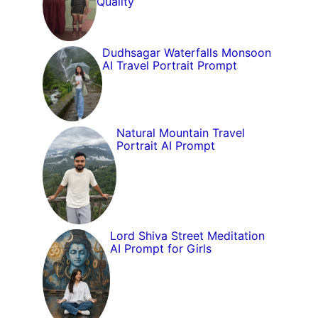
Quality
Dudhsagar Waterfalls Monsoon
AI Travel Portrait Prompt
Natural Mountain Travel
Portrait AI Prompt
Lord Shiva Street Meditation
AI Prompt for Girls