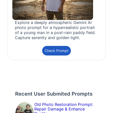
Explore a deeply atmospheric Gemini AI
photo prompt for a hyperrealistic portrait
of a young man in a post-rain paddy field.
Capture serenity and golden light.
Check Prompt
Recent User Submited Prompts
Old Photo Restoration Prompt:
Repair Damage & Enhance