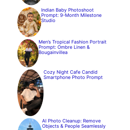
Indian Baby Photoshoot
Prompt: 9-Month Milestone
Studio
Men’s Tropical Fashion Portrait
Prompt: Ombre Linen &
Bougainvillea
Cozy Night Cafe Candid
Smartphone Photo Prompt
AI Photo Cleanup: Remove
Objects & People Seamlessly