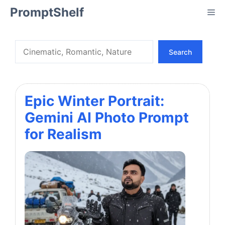
Skip
PromptShelf
Me
to
content
Search
Search
Epic Winter Portrait:
Gemini AI Photo Prompt
for Realism