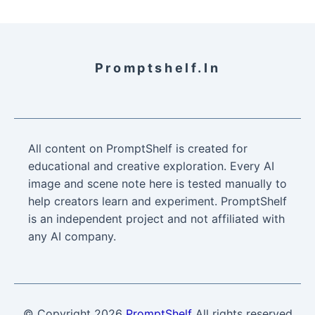
Promptshelf.in
All content on PromptShelf is created for
educational and creative exploration. Every AI
image and scene note here is tested manually to
help creators learn and experiment. PromptShelf
is an independent project and not affiliated with
any AI company.
© Copyright
2026
PromptShelf
All rights reserved