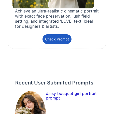
Achieve an ultra-realistic cinematic portrait
with exact face preservation, lush field
setting, and integrated 'LOVE' text. Ideal
for designers & artists.
Check Prompt
Recent User Submited Prompts
daisy bouquet girl portrait
prompt