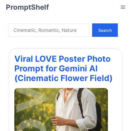
Skip
PromptShelf
Me
to
content
Search
Search
Viral LOVE Poster Photo
Prompt for Gemini AI
(Cinematic Flower Field)