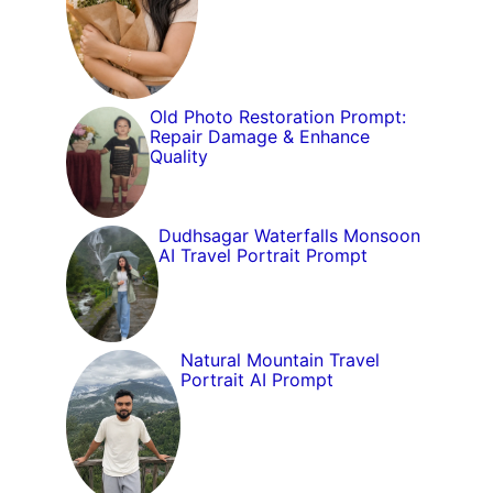
Old Photo Restoration Prompt:
Repair Damage & Enhance
Quality
Dudhsagar Waterfalls Monsoon
AI Travel Portrait Prompt
Natural Mountain Travel
Portrait AI Prompt