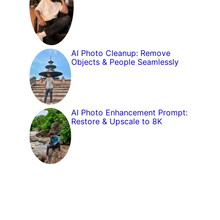
AI Photo Cleanup: Remove
Objects & People Seamlessly
AI Photo Enhancement Prompt:
Restore & Upscale to 8K