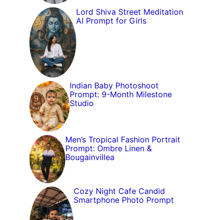
Lord Shiva Street Meditation
AI Prompt for Girls
Indian Baby Photoshoot
Prompt: 9-Month Milestone
Studio
Men’s Tropical Fashion Portrait
Prompt: Ombre Linen &
Bougainvillea
Cozy Night Cafe Candid
Smartphone Photo Prompt