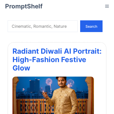
Skip
PromptShelf
Me
to
content
Search
Search
Radiant Diwali AI Portrait:
High-Fashion Festive
Glow