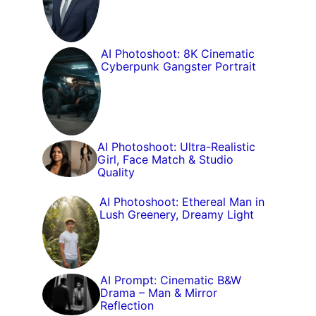
AI Photoshoot: 8K Cinematic
Cyberpunk Gangster Portrait
AI Photoshoot: Ultra-Realistic
Girl, Face Match & Studio
Quality
AI Photoshoot: Ethereal Man in
Lush Greenery, Dreamy Light
AI Prompt: Cinematic B&W
Drama – Man & Mirror
Reflection