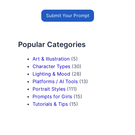
Submit Your Prompt
Popular Categories
Art & Illustration
(5)
Character Types
(30)
Lighting & Mood
(28)
Platforms / AI Tools
(13)
Portrait Styles
(111)
Prompts for Girls
(15)
Tutorials & Tips
(15)