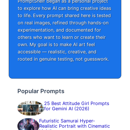
PromptShelf began as a personal project
to explore how AI can bring creative ideas
to life. Every prompt shared here is tested
on real images, refined through hands-on
experimentation, and documented for
others who want to learn or create their
own. My goal is to make AI art feel
accessible — realistic, creative, and
rooted in genuine testing, not guesswork.
Popular Prompts
25 Best Attitude Girl Prompts
for Gemini AI (2026)
Futuristic Samurai Hyper-
Realistic Portrait with Cinematic