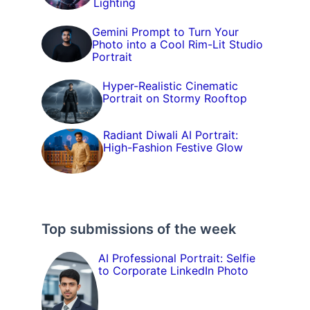
Lighting
Gemini Prompt to Turn Your
Photo into a Cool Rim-Lit Studio
Portrait
Hyper-Realistic Cinematic
Portrait on Stormy Rooftop
Radiant Diwali AI Portrait:
High-Fashion Festive Glow
Top submissions of the week
AI Professional Portrait: Selfie
to Corporate LinkedIn Photo