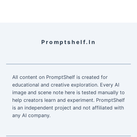
Promptshelf.in
All content on PromptShelf is created for
educational and creative exploration. Every AI
image and scene note here is tested manually to
help creators learn and experiment. PromptShelf
is an independent project and not affiliated with
any AI company.