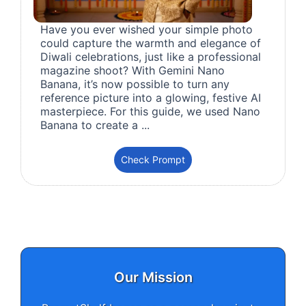
Have you ever wished your simple photo
could capture the warmth and elegance of
Diwali celebrations, just like a professional
magazine shoot? With Gemini Nano
Banana, it’s now possible to turn any
reference picture into a glowing, festive AI
masterpiece. For this guide, we used Nano
Banana to create a ...
Check Prompt
Our Mission