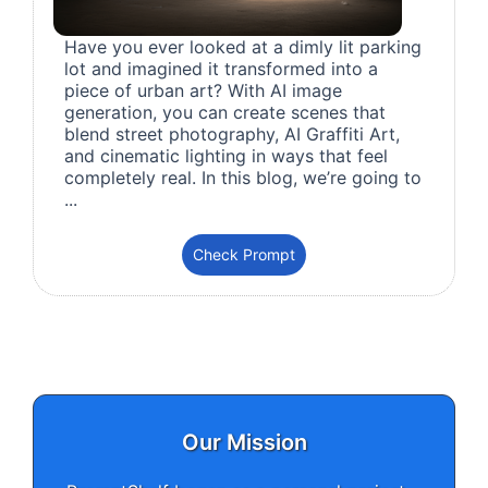
Have you ever looked at a dimly lit parking
lot and imagined it transformed into a
piece of urban art? With AI image
generation, you can create scenes that
blend street photography, AI Graffiti Art,
and cinematic lighting in ways that feel
completely real. In this blog, we’re going to
...
Check Prompt
Our Mission