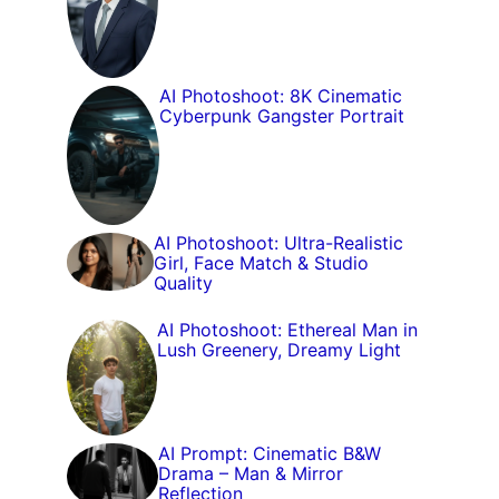
AI Photoshoot: 8K Cinematic
Cyberpunk Gangster Portrait
AI Photoshoot: Ultra-Realistic
Girl, Face Match & Studio
Quality
AI Photoshoot: Ethereal Man in
Lush Greenery, Dreamy Light
AI Prompt: Cinematic B&W
Drama – Man & Mirror
Reflection