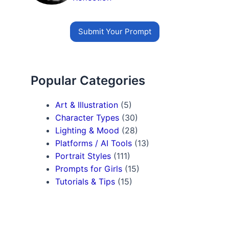
Submit Your Prompt
Popular Categories
Art & Illustration
(5)
Character Types
(30)
Lighting & Mood
(28)
Platforms / AI Tools
(13)
Portrait Styles
(111)
Prompts for Girls
(15)
Tutorials & Tips
(15)