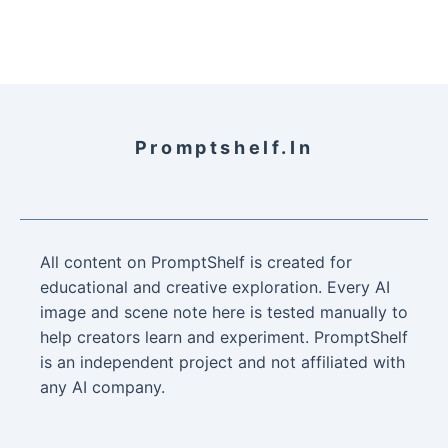
Promptshelf.in
All content on PromptShelf is created for
educational and creative exploration. Every AI
image and scene note here is tested manually to
help creators learn and experiment. PromptShelf
is an independent project and not affiliated with
any AI company.