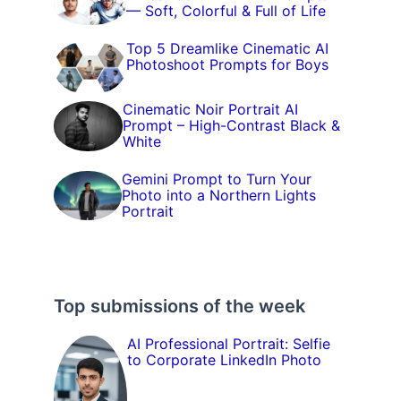
— Soft, Colorful & Full of Life
Top 5 Dreamlike Cinematic AI
Photoshoot Prompts for Boys
Cinematic Noir Portrait AI
Prompt – High-Contrast Black &
White
Gemini Prompt to Turn Your
Photo into a Northern Lights
Portrait
Top submissions of the week
AI Professional Portrait: Selfie
to Corporate LinkedIn Photo