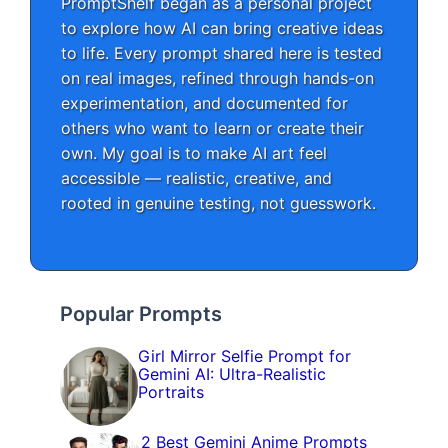
PromptShelf began as a personal project
to explore how AI can bring creative ideas
to life. Every prompt shared here is tested
on real images, refined through hands-on
experimentation, and documented for
others who want to learn or create their
own. My goal is to make AI art feel
accessible — realistic, creative, and
rooted in genuine testing, not guesswork.
Popular Prompts
Girl Mirror Selfie Prompt for
Gemini AI: Ultra-Realistic
Portraits
2 Best Gemini Anime Prompts