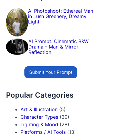
AI Photoshoot: Ethereal Man
in Lush Greenery, Dreamy
Light
AI Prompt: Cinematic B&W
Drama – Man & Mirror
Reflection
Submit Your Prompt
Popular Categories
Art & Illustration
(5)
Character Types
(30)
Lighting & Mood
(28)
Platforms / AI Tools
(13)