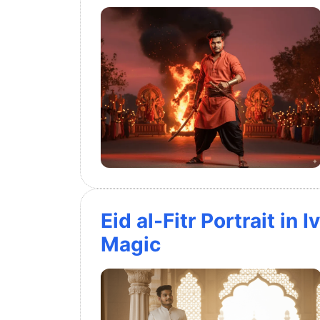
Eid al-Fitr Portrait in
Magic