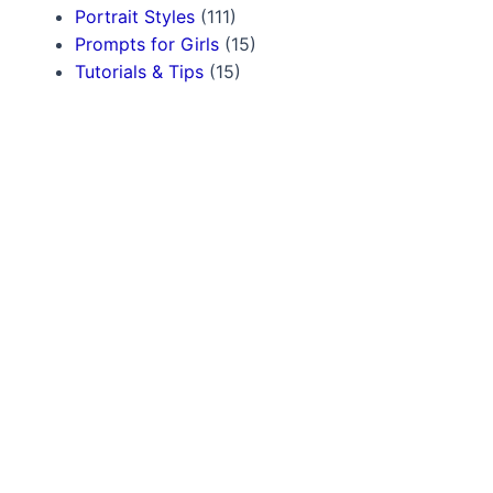
Portrait Styles
(111)
Prompts for Girls
(15)
Tutorials & Tips
(15)