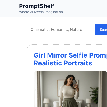
Skip
PromptShelf
to
Where AI Meets Imagination
content
Search
Sea
Girl Mirror Selfie Prom
Realistic Portraits