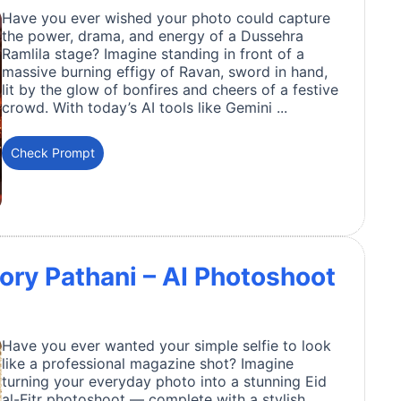
Have you ever wished your photo could capture
the power, drama, and energy of a Dussehra
Ramlila stage? Imagine standing in front of a
massive burning effigy of Ravan, sword in hand,
lit by the glow of bonfires and cheers of a festive
crowd. With today’s AI tools like Gemini ...
Check Prompt
 Ivory Pathani – AI Photoshoot
Have you ever wanted your simple selfie to look
like a professional magazine shot? Imagine
turning your everyday photo into a stunning Eid
al-Fitr photoshoot — complete with a stylish