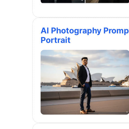
AI Photography Promp
Portrait