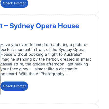
Check Prompt
t – Sydney Opera House
Have you ever dreamed of capturing a picture-
perfect moment in front of the Sydney Opera
House without booking a flight to Australia?
Imagine standing by the harbor, dressed in smart
casual attire, the golden afternoon light making
your face glow — almost like a cinematic
postcard. With the AI Photography ...
Check Prompt