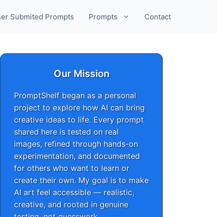
er Submited Prompts
Prompts
Contact
Our Mission
PromptShelf began as a personal
project to explore how AI can bring
creative ideas to life. Every prompt
shared here is tested on real
images, refined through hands-on
experimentation, and documented
for others who want to learn or
create their own. My goal is to make
AI art feel accessible — realistic,
creative, and rooted in genuine
testing, not guesswork.