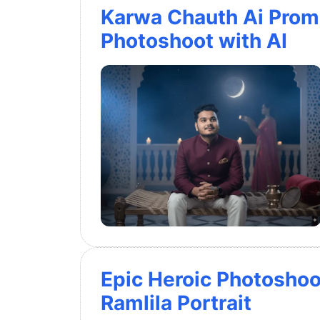
Karwa Chauth Ai Promp
Photoshoot with AI
Epic Heroic Photoshoo
Ramlila Portrait