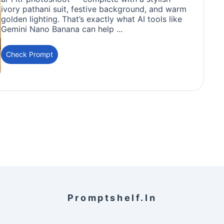
ivory pathani suit, festive background, and warm
golden lighting. That’s exactly what AI tools like
Gemini Nano Banana can help ...
Check Prompt
Promptshelf.in