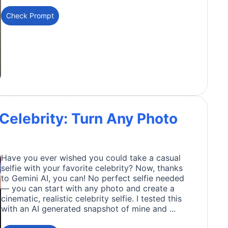
Check Prompt
 Celebrity: Turn Any Photo
Have you ever wished you could take a casual
selfie with your favorite celebrity? Now, thanks
to Gemini AI, you can! No perfect selfie needed
— you can start with any photo and create a
cinematic, realistic celebrity selfie. I tested this
with an AI generated snapshot of mine and ...