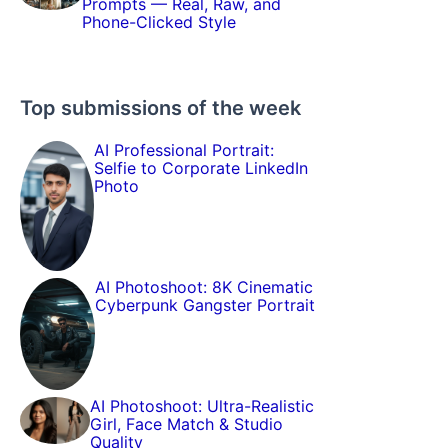
Prompts — Real, Raw, and
Phone-Clicked Style
Top submissions of the week
AI Professional Portrait:
Selfie to Corporate LinkedIn
Photo
AI Photoshoot: 8K Cinematic
Cyberpunk Gangster Portrait
AI Photoshoot: Ultra-Realistic
Girl, Face Match & Studio
Quality