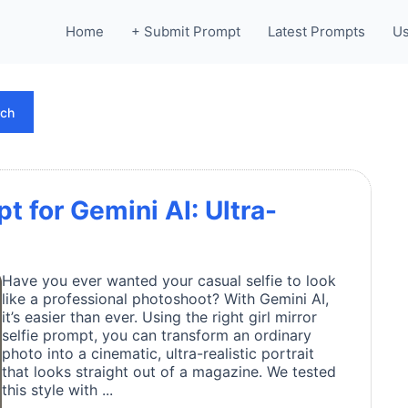
Home
+ Submit Prompt
Latest Prompts
Us
rch
pt for Gemini AI: Ultra-
Have you ever wanted your casual selfie to look
like a professional photoshoot? With Gemini AI,
it’s easier than ever. Using the right girl mirror
selfie prompt, you can transform an ordinary
photo into a cinematic, ultra-realistic portrait
that looks straight out of a magazine. We tested
this style with ...