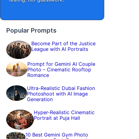
Popular Prompts
Become Part of the Justice
League with AI Portraits
Prompt for Gemini AI Couple
Photo – Cinematic Rooftop
Romance
Ultra-Realistic Dubai Fashion
Photoshoot with AI Image
Generation
Hyper-Realistic Cinematic
Portrait at Puja Hall
10 Best Gemini Gym Photo