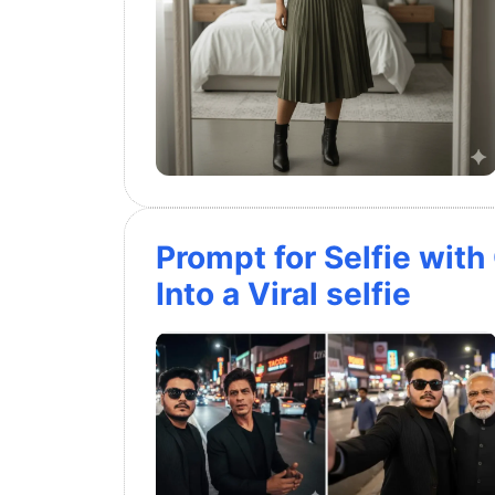
Prompt for Selfie with
Into a Viral selfie