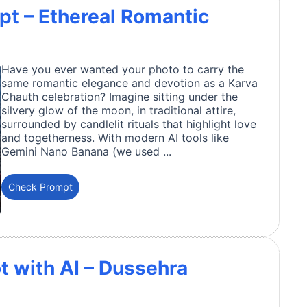
t – Ethereal Romantic
Have you ever wanted your photo to carry the
same romantic elegance and devotion as a Karva
Chauth celebration? Imagine sitting under the
silvery glow of the moon, in traditional attire,
surrounded by candlelit rituals that highlight love
and togetherness. With modern AI tools like
Gemini Nano Banana (we used ...
Check Prompt
t with AI – Dussehra