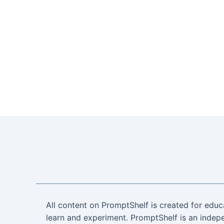
All content on PromptShelf is created for educ
learn and experiment. PromptShelf is an indepe