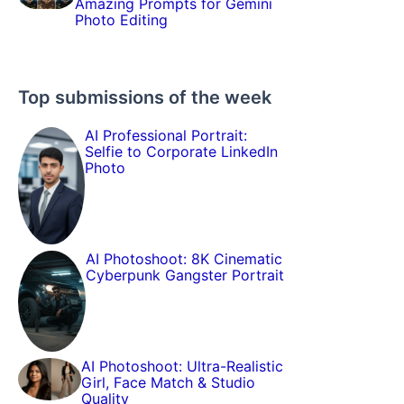
Amazing Prompts for Gemini
Photo Editing
Top submissions of the week
AI Professional Portrait:
Selfie to Corporate LinkedIn
Photo
AI Photoshoot: 8K Cinematic
Cyberpunk Gangster Portrait
AI Photoshoot: Ultra-Realistic
Girl, Face Match & Studio
Quality