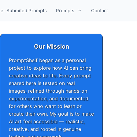
er Submited Prompts
Prompts
Contact
Our Mission
PromptShelf began as a personal
project to explore how AI can bring
creative ideas to life. Every prompt
shared here is tested on real
images, refined through hands-on
experimentation, and documented
for others who want to learn or
create their own. My goal is to make
AI art feel accessible — realistic,
creative, and rooted in genuine
testing, not guesswork.