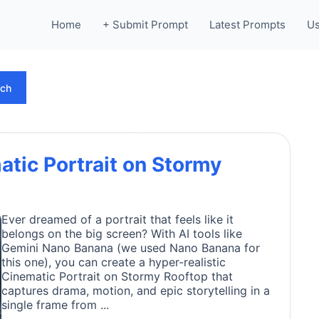
Home
+ Submit Prompt
Latest Prompts
Us
rch
atic Portrait on Stormy
Ever dreamed of a portrait that feels like it
belongs on the big screen? With AI tools like
Gemini Nano Banana (we used Nano Banana for
this one), you can create a hyper-realistic
Cinematic Portrait on Stormy Rooftop that
captures drama, motion, and epic storytelling in a
single frame from ...