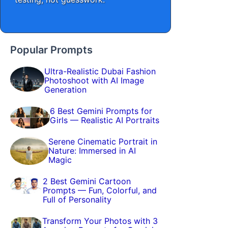
Popular Prompts
Ultra-Realistic Dubai Fashion
Photoshoot with AI Image
Generation
6 Best Gemini Prompts for
Girls — Realistic AI Portraits
Serene Cinematic Portrait in
Nature: Immersed in AI
Magic
2 Best Gemini Cartoon
Prompts — Fun, Colorful, and
Full of Personality
Transform Your Photos with 3