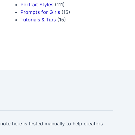
Portrait Styles
(111)
Prompts for Girls
(15)
Tutorials & Tips
(15)
note here is tested manually to help creators