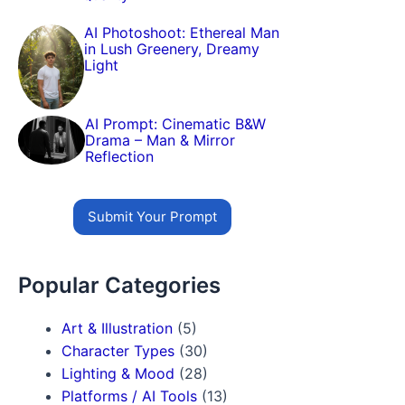
AI Photoshoot: Ethereal Man
in Lush Greenery, Dreamy
Light
AI Prompt: Cinematic B&W
Drama – Man & Mirror
Reflection
Submit Your Prompt
Popular Categories
Art & Illustration
(5)
Character Types
(30)
Lighting & Mood
(28)
Platforms / AI Tools
(13)