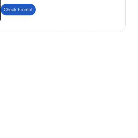
Check Prompt