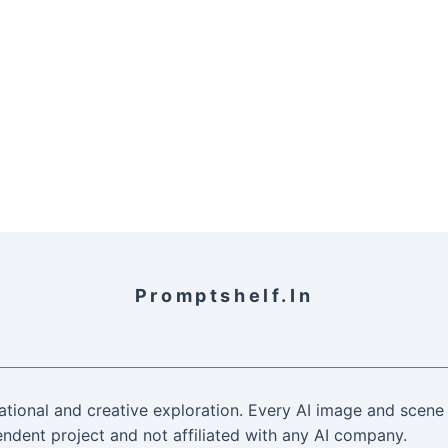
Promptshelf.in
ational and creative exploration. Every AI image and scene 
ndent project and not affiliated with any AI company.