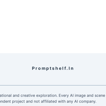
Promptshelf.in
ational and creative exploration. Every AI image and scene 
ndent project and not affiliated with any AI company.