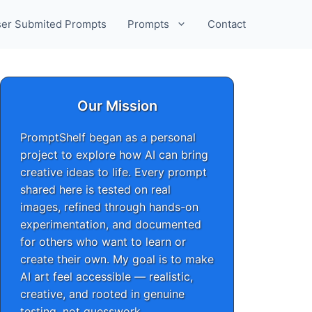
er Submited Prompts
Prompts
Contact
Our Mission
PromptShelf began as a personal
project to explore how AI can bring
creative ideas to life. Every prompt
shared here is tested on real
images, refined through hands-on
experimentation, and documented
for others who want to learn or
create their own. My goal is to make
AI art feel accessible — realistic,
creative, and rooted in genuine
testing, not guesswork.