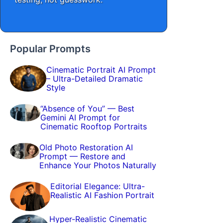
Popular Prompts
Cinematic Portrait AI Prompt
– Ultra-Detailed Dramatic
Style
“Absence of You” — Best
Gemini AI Prompt for
Cinematic Rooftop Portraits
Old Photo Restoration AI
Prompt — Restore and
Enhance Your Photos Naturally
Editorial Elegance: Ultra-
Realistic AI Fashion Portrait
Hyper-Realistic Cinematic