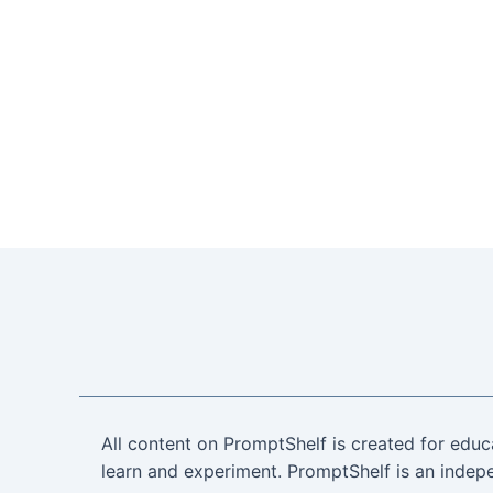
All content on PromptShelf is created for educ
learn and experiment. PromptShelf is an indepe