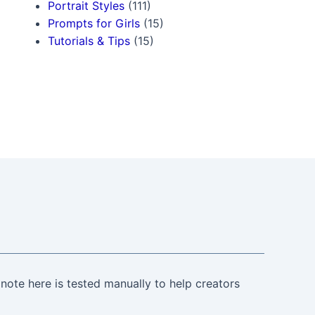
Portrait Styles
(111)
Prompts for Girls
(15)
Tutorials & Tips
(15)
note here is tested manually to help creators