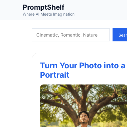
Skip
PromptShelf
to
Where AI Meets Imagination
content
Search
Sea
Turn Your Photo into
Portrait