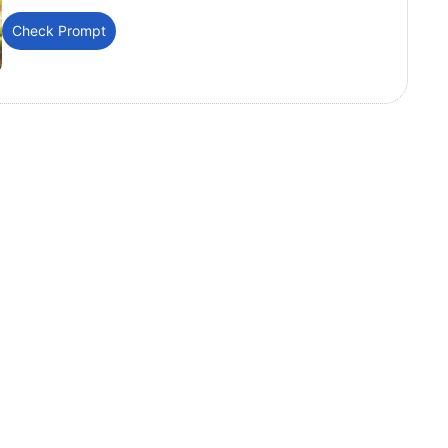
Check Prompt