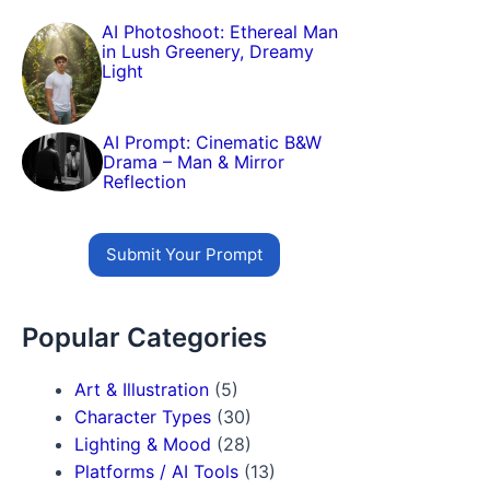
AI Photoshoot: Ethereal Man
in Lush Greenery, Dreamy
Light
AI Prompt: Cinematic B&W
Drama – Man & Mirror
Reflection
Submit Your Prompt
Popular Categories
Art & Illustration
(5)
Character Types
(30)
Lighting & Mood
(28)
Platforms / AI Tools
(13)