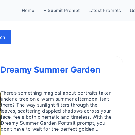
Home
+ Submit Prompt
Latest Prompts
Us
rch
 a Dreamy Summer Garden
There’s something magical about portraits taken
under a tree on a warm summer afternoon, isn’t
there? The way sunlight filters through the
leaves, scattering dappled shadows across your
face, feels both cinematic and timeless. With the
Dreamy Summer Garden Portrait prompt, you
don’t have to wait for the perfect golden ...