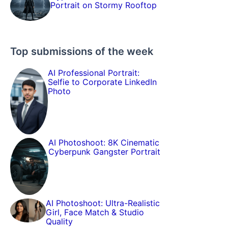
Portrait on Stormy Rooftop
Top submissions of the week
AI Professional Portrait:
Selfie to Corporate LinkedIn
Photo
AI Photoshoot: 8K Cinematic
Cyberpunk Gangster Portrait
AI Photoshoot: Ultra-Realistic
Girl, Face Match & Studio
Quality