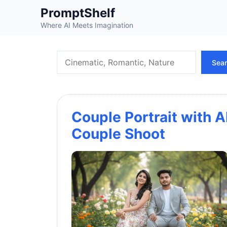
Skip
PromptShelf
to
Where AI Meets Imagination
content
Search
Sea
Couple Portrait with A
Couple Shoot