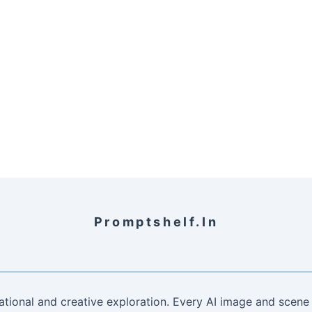
Promptshelf.in
ational and creative exploration. Every AI image and scene 