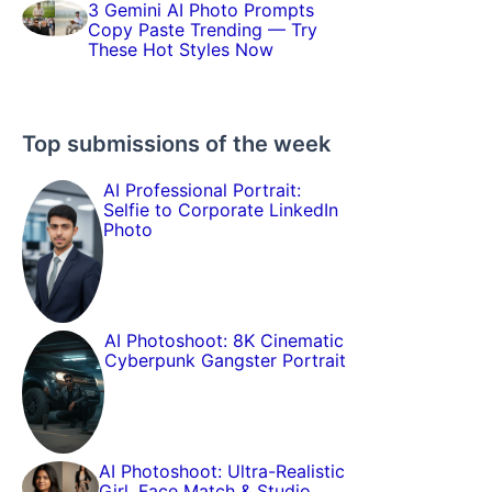
3 Gemini AI Photo Prompts
Copy Paste Trending — Try
These Hot Styles Now
Top submissions of the week
AI Professional Portrait:
Selfie to Corporate LinkedIn
Photo
AI Photoshoot: 8K Cinematic
Cyberpunk Gangster Portrait
AI Photoshoot: Ultra-Realistic
Girl, Face Match & Studio