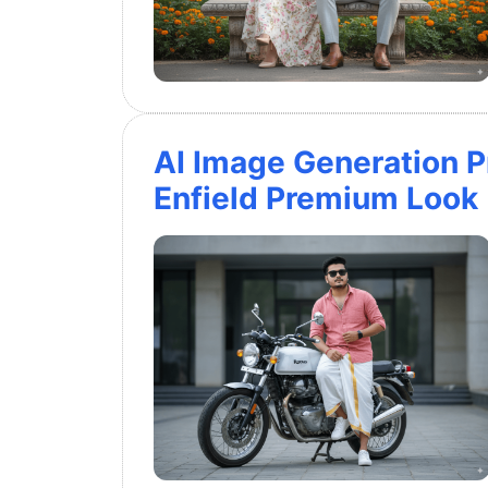
AI Image Generation P
Enfield Premium Look