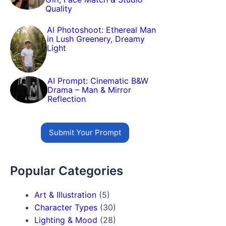
Quality
AI Photoshoot: Ethereal Man
in Lush Greenery, Dreamy
Light
AI Prompt: Cinematic B&W
Drama – Man & Mirror
Reflection
Submit Your Prompt
Popular Categories
Art & Illustration
(5)
Character Types
(30)
Lighting & Mood
(28)