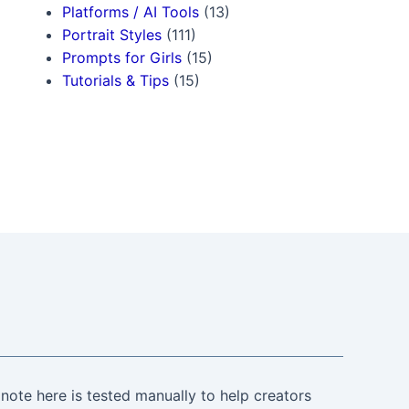
Platforms / AI Tools
(13)
Portrait Styles
(111)
Prompts for Girls
(15)
Tutorials & Tips
(15)
note here is tested manually to help creators