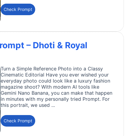
Check Prompt
rompt – Dhoti & Royal
Turn a Simple Reference Photo into a Classy
Cinematic Editorial Have you ever wished your
everyday photo could look like a luxury fashion
magazine shoot? With modern AI tools like
Gemini Nano Banana, you can make that happen
in minutes with my personally tried Prompt. For
this portrait, we used ...
Check Prompt