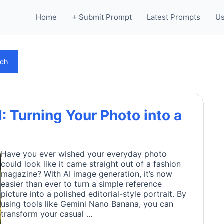
Home
+ Submit Prompt
Latest Prompts
Us
rch
I: Turning Your Photo into a
Have you ever wished your everyday photo
could look like it came straight out of a fashion
magazine? With AI image generation, it’s now
easier than ever to turn a simple reference
picture into a polished editorial-style portrait. By
using tools like Gemini Nano Banana, you can
transform your casual ...