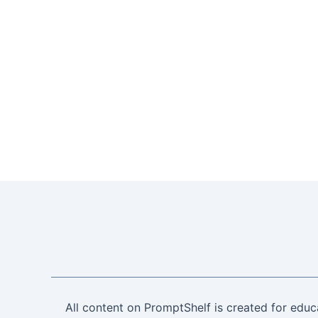
All content on PromptShelf is created for educ