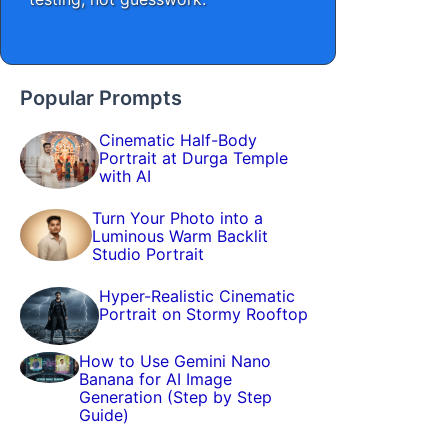
Popular Prompts
Cinematic Half-Body
Portrait at Durga Temple
with AI
Turn Your Photo into a
Luminous Warm Backlit
Studio Portrait
Hyper-Realistic Cinematic
Portrait on Stormy Rooftop
How to Use Gemini Nano
Banana for AI Image
Generation (Step by Step
Guide)