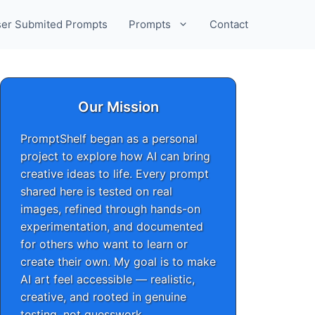
er Submited Prompts
Prompts
Contact
Our Mission
PromptShelf began as a personal
project to explore how AI can bring
creative ideas to life. Every prompt
shared here is tested on real
images, refined through hands-on
experimentation, and documented
for others who want to learn or
create their own. My goal is to make
AI art feel accessible — realistic,
creative, and rooted in genuine
testing, not guesswork.