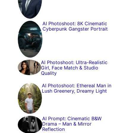
AI Photoshoot: 8K Cinematic
Cyberpunk Gangster Portrait
AI Photoshoot: Ultra-Realistic
Girl, Face Match & Studio
Quality
AI Photoshoot: Ethereal Man in
Lush Greenery, Dreamy Light
AI Prompt: Cinematic B&W
Drama – Man & Mirror
Reflection