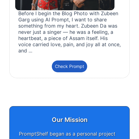
Before I begin the Blog Photo with Zubeen
Garg using AI Prompt, I want to share
something from my heart. Zubeen Da was
never just a singer — he was a feeling, a
heartbeat, a piece of Assam itself. His
voice carried love, pain, and joy all at once,
and ...
Check Prompt
Our Mission
PromptShelf began as a personal project