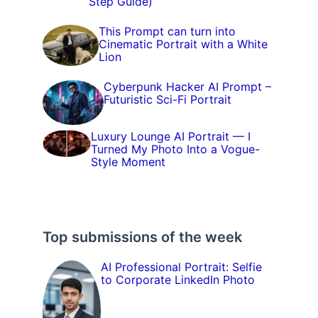
Step Guide)
This Prompt can turn into
Cinematic Portrait with a White
Lion
Cyberpunk Hacker AI Prompt –
Futuristic Sci-Fi Portrait
Luxury Lounge AI Portrait — I
Turned My Photo Into a Vogue-
Style Moment
Top submissions of the week
AI Professional Portrait: Selfie
to Corporate LinkedIn Photo