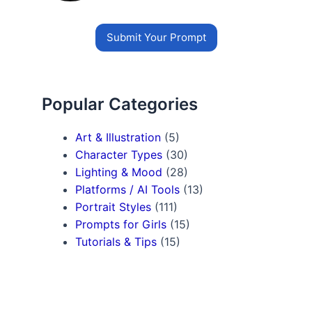
Submit Your Prompt
Popular Categories
Art & Illustration
(5)
Character Types
(30)
Lighting & Mood
(28)
Platforms / AI Tools
(13)
Portrait Styles
(111)
Prompts for Girls
(15)
Tutorials & Tips
(15)