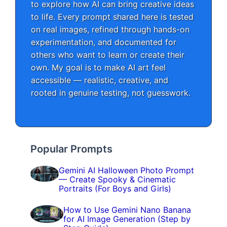
to explore how AI can bring creative ideas
to life. Every prompt shared here is tested
on real images, refined through hands-on
experimentation, and documented for
others who want to learn or create their
own. My goal is to make AI art feel
accessible — realistic, creative, and
rooted in genuine testing, not guesswork.
Popular Prompts
Gemini AI Halloween Photo Prompt
— Create Spooky & Cinematic
Portraits (For Boys and Girls)
How to Use Gemini Nano Banana
for AI Image Generation (Step by