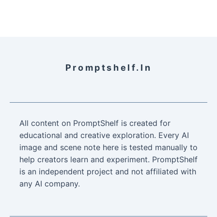
Promptshelf.in
All content on PromptShelf is created for
educational and creative exploration. Every AI
image and scene note here is tested manually to
help creators learn and experiment. PromptShelf
is an independent project and not affiliated with
any AI company.