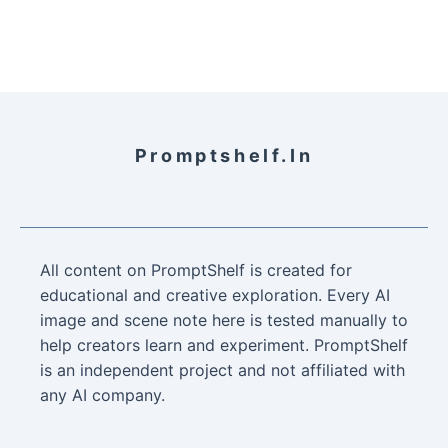
Promptshelf.in
All content on PromptShelf is created for
educational and creative exploration. Every AI
image and scene note here is tested manually to
help creators learn and experiment. PromptShelf
is an independent project and not affiliated with
any AI company.