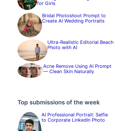
for Girls
Bridal Photoshoot Prompt to
Create AI Wedding Portraits
Ultra-Realistic Editorial Beach
Photo with AI
Acne Remove Using AI Prompt
— Clean Skin Naturally
Top submissions of the week
AI Professional Portrait: Selfie
to Corporate LinkedIn Photo