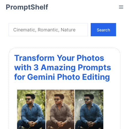
Skip
PromptShelf
Me
to
content
Search
Search
Transform Your Photos
with 3 Amazing Prompts
for Gemini Photo Editing