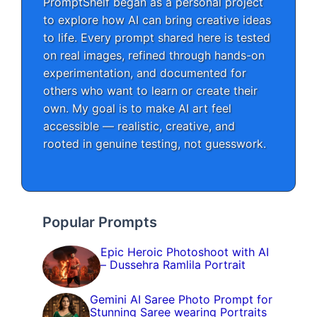
PromptShelf began as a personal project
to explore how AI can bring creative ideas
to life. Every prompt shared here is tested
on real images, refined through hands-on
experimentation, and documented for
others who want to learn or create their
own. My goal is to make AI art feel
accessible — realistic, creative, and
rooted in genuine testing, not guesswork.
Popular Prompts
Epic Heroic Photoshoot with AI
– Dussehra Ramlila Portrait
Gemini AI Saree Photo Prompt for
Stunning Saree wearing Portraits