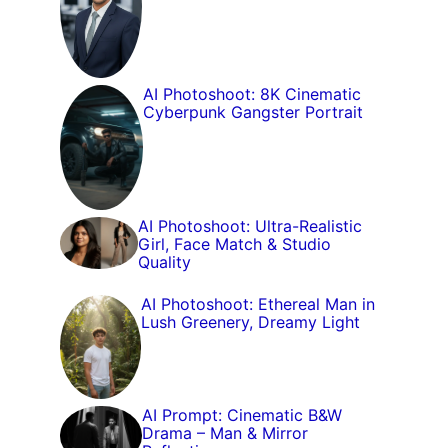
AI Photoshoot: 8K Cinematic
Cyberpunk Gangster Portrait
AI Photoshoot: Ultra-Realistic
Girl, Face Match & Studio
Quality
AI Photoshoot: Ethereal Man in
Lush Greenery, Dreamy Light
AI Prompt: Cinematic B&W
Drama – Man & Mirror