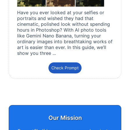
Have you ever looked at your selfies or
portraits and wished they had that
cinematic, polished look without spending
hours in Photoshop? With AI photo tools
like Gemini Nano Banana, turning your
ordinary images into breathtaking works of
art is easier than ever. In this guide, we’ll
show you three ...
Check Prompt
Our Mission