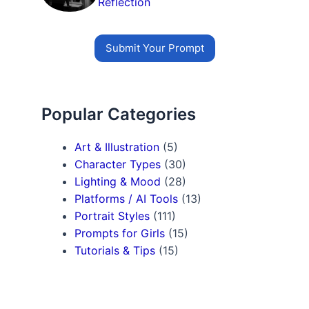
Reflection
Submit Your Prompt
Popular Categories
Art & Illustration
(5)
Character Types
(30)
Lighting & Mood
(28)
Platforms / AI Tools
(13)
Portrait Styles
(111)
Prompts for Girls
(15)
Tutorials & Tips
(15)