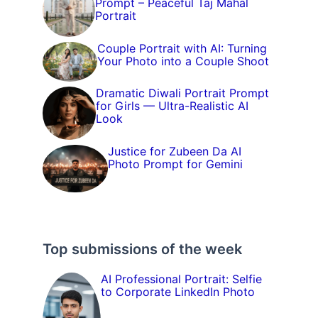
Prompt – Peaceful Taj Mahal
Portrait
Couple Portrait with AI: Turning
Your Photo into a Couple Shoot
Dramatic Diwali Portrait Prompt
for Girls — Ultra-Realistic AI
Look
Justice for Zubeen Da AI
Photo Prompt for Gemini
Top submissions of the week
AI Professional Portrait: Selfie
to Corporate LinkedIn Photo