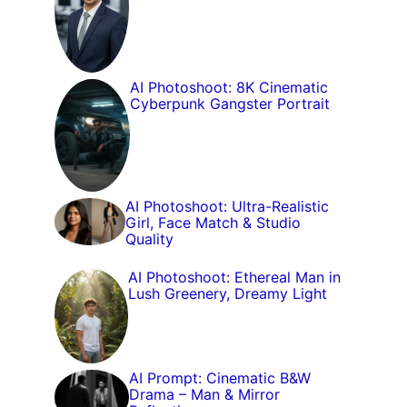
AI Photoshoot: 8K Cinematic
Cyberpunk Gangster Portrait
AI Photoshoot: Ultra-Realistic
Girl, Face Match & Studio
Quality
AI Photoshoot: Ethereal Man in
Lush Greenery, Dreamy Light
AI Prompt: Cinematic B&W
Drama – Man & Mirror