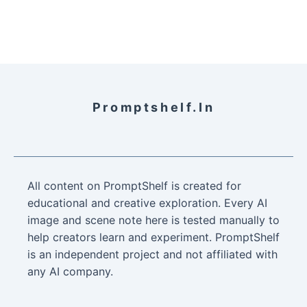
Promptshelf.in
All content on PromptShelf is created for
educational and creative exploration. Every AI
image and scene note here is tested manually to
help creators learn and experiment. PromptShelf
is an independent project and not affiliated with
any AI company.