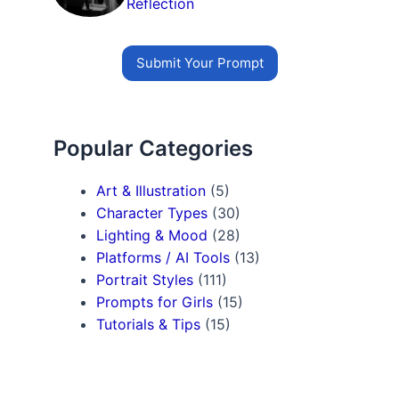
Reflection
Submit Your Prompt
Popular Categories
Art & Illustration
(5)
Character Types
(30)
Lighting & Mood
(28)
Platforms / AI Tools
(13)
Portrait Styles
(111)
Prompts for Girls
(15)
Tutorials & Tips
(15)