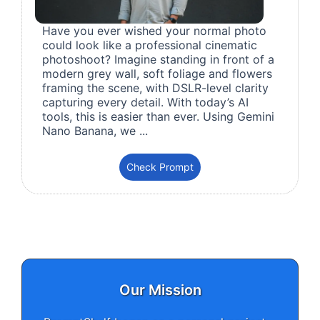
Have you ever wished your normal photo
could look like a professional cinematic
photoshoot? Imagine standing in front of a
modern grey wall, soft foliage and flowers
framing the scene, with DSLR-level clarity
capturing every detail. With today’s AI
tools, this is easier than ever. Using Gemini
Nano Banana, we ...
Check Prompt
Our Mission