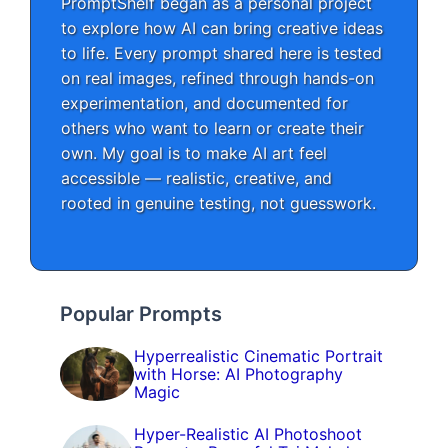
PromptShelf began as a personal project
to explore how AI can bring creative ideas
to life. Every prompt shared here is tested
on real images, refined through hands-on
experimentation, and documented for
others who want to learn or create their
own. My goal is to make AI art feel
accessible — realistic, creative, and
rooted in genuine testing, not guesswork.
Popular Prompts
Hyperrealistic Cinematic Portrait
with Horse: AI Photography
Magic
Hyper-Realistic AI Photoshoot