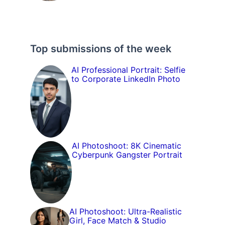
Top submissions of the week
AI Professional Portrait: Selfie
to Corporate LinkedIn Photo
AI Photoshoot: 8K Cinematic
Cyberpunk Gangster Portrait
AI Photoshoot: Ultra-Realistic
Girl, Face Match & Studio