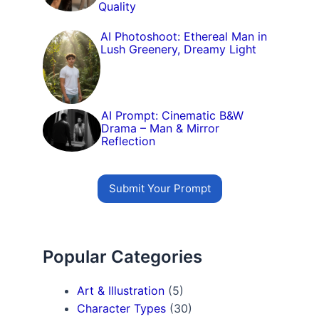
Quality
AI Photoshoot: Ethereal Man in
Lush Greenery, Dreamy Light
AI Prompt: Cinematic B&W
Drama – Man & Mirror
Reflection
Submit Your Prompt
Popular Categories
Art & Illustration
(5)
Character Types
(30)