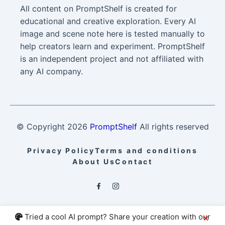
All content on PromptShelf is created for
educational and creative exploration. Every AI
image and scene note here is tested manually to
help creators learn and experiment. PromptShelf
is an independent project and not affiliated with
any AI company.
© Copyright
2026
PromptShelf
All rights reserved
Privacy Policy
Terms and conditions
About Us
Contact
Tried a cool AI prompt? Share your creation with our
×