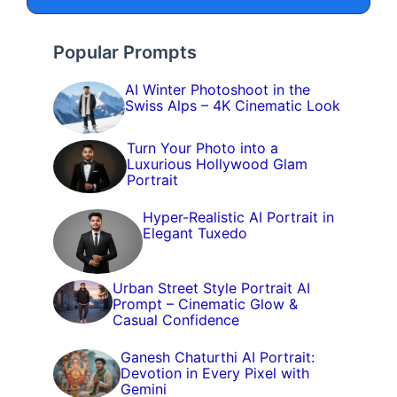
Popular Prompts
AI Winter Photoshoot in the
Swiss Alps – 4K Cinematic Look
Turn Your Photo into a
Luxurious Hollywood Glam
Portrait
Hyper-Realistic AI Portrait in
Elegant Tuxedo
Urban Street Style Portrait AI
Prompt – Cinematic Glow &
Casual Confidence
Ganesh Chaturthi AI Portrait:
Devotion in Every Pixel with
Gemini