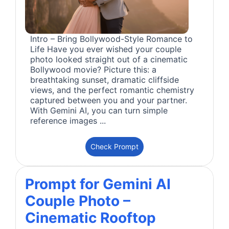
Intro – Bring Bollywood-Style Romance to
Life Have you ever wished your couple
photo looked straight out of a cinematic
Bollywood movie? Picture this: a
breathtaking sunset, dramatic cliffside
views, and the perfect romantic chemistry
captured between you and your partner.
With Gemini AI, you can turn simple
reference images ...
Check Prompt
Prompt for Gemini AI
Couple Photo –
Cinematic Rooftop