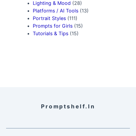
Lighting & Mood
(28)
Platforms / AI Tools
(13)
Portrait Styles
(111)
Prompts for Girls
(15)
Tutorials & Tips
(15)
Promptshelf.in