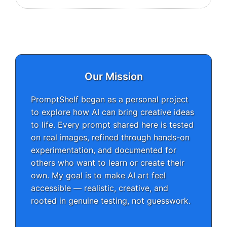
Our Mission
PromptShelf began as a personal project
to explore how AI can bring creative ideas
to life. Every prompt shared here is tested
on real images, refined through hands-on
experimentation, and documented for
others who want to learn or create their
own. My goal is to make AI art feel
accessible — realistic, creative, and
rooted in genuine testing, not guesswork.