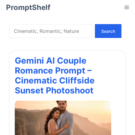
Skip
PromptShelf
Me
to
content
Search
Search
Gemini AI Couple
Romance Prompt –
Cinematic Cliffside
Sunset Photoshoot