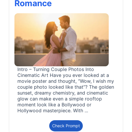
Romance
Intro – Turning Couple Photos Into
Cinematic Art Have you ever looked at a
movie poster and thought, “Wow, I wish my
couple photo looked like that”? The golden
sunset, dreamy chemistry, and cinematic
glow can make even a simple rooftop
moment look like a Bollywood or
Hollywood masterpiece. With ...
Check Prompt