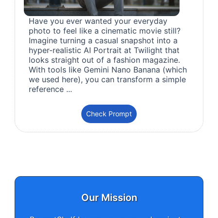
Have you ever wanted your everyday
photo to feel like a cinematic movie still?
Imagine turning a casual snapshot into a
hyper-realistic AI Portrait at Twilight that
looks straight out of a fashion magazine.
With tools like Gemini Nano Banana (which
we used here), you can transform a simple
reference ...
Check Prompt
Our Mission