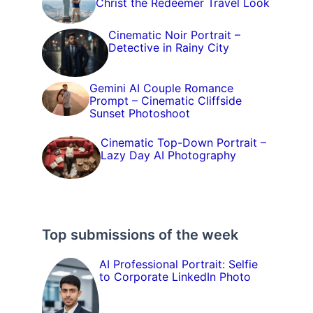
Christ the Redeemer Travel Look
Cinematic Noir Portrait –
Detective in Rainy City
Gemini AI Couple Romance
Prompt – Cinematic Cliffside
Sunset Photoshoot
Cinematic Top-Down Portrait –
Lazy Day AI Photography
Top submissions of the week
AI Professional Portrait: Selfie
to Corporate LinkedIn Photo