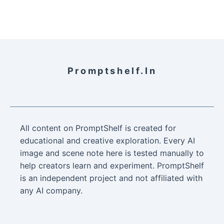
Promptshelf.in
All content on PromptShelf is created for
educational and creative exploration. Every AI
image and scene note here is tested manually to
help creators learn and experiment. PromptShelf
is an independent project and not affiliated with
any AI company.