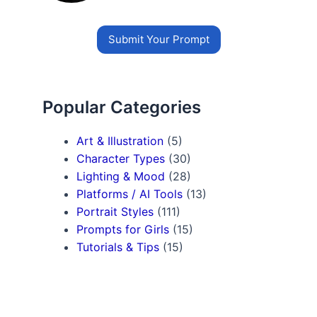
Submit Your Prompt
Popular Categories
Art & Illustration
(5)
Character Types
(30)
Lighting & Mood
(28)
Platforms / AI Tools
(13)
Portrait Styles
(111)
Prompts for Girls
(15)
Tutorials & Tips
(15)