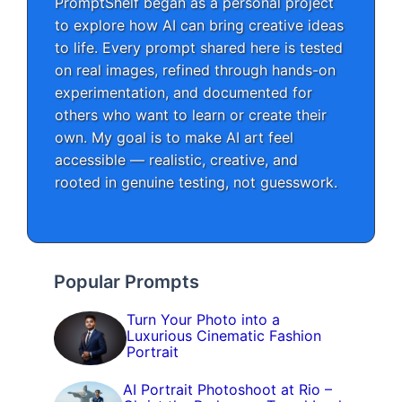
PromptShelf began as a personal project
to explore how AI can bring creative ideas
to life. Every prompt shared here is tested
on real images, refined through hands-on
experimentation, and documented for
others who want to learn or create their
own. My goal is to make AI art feel
accessible — realistic, creative, and
rooted in genuine testing, not guesswork.
Popular Prompts
Turn Your Photo into a
Luxurious Cinematic Fashion
Portrait
AI Portrait Photoshoot at Rio –