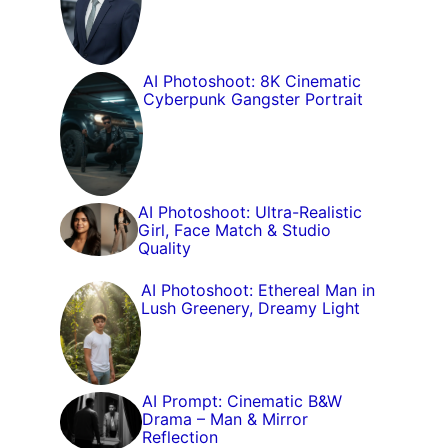
AI Photoshoot: 8K Cinematic
Cyberpunk Gangster Portrait
AI Photoshoot: Ultra-Realistic
Girl, Face Match & Studio
Quality
AI Photoshoot: Ethereal Man in
Lush Greenery, Dreamy Light
AI Prompt: Cinematic B&W
Drama – Man & Mirror
Reflection