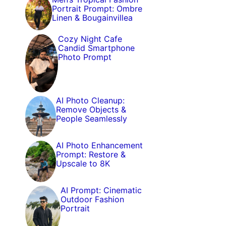
Portrait Prompt: Ombre
Linen & Bougainvillea
Cozy Night Cafe
Candid Smartphone
Photo Prompt
AI Photo Cleanup:
Remove Objects &
People Seamlessly
AI Photo Enhancement
Prompt: Restore &
Upscale to 8K
AI Prompt: Cinematic
Outdoor Fashion
Portrait