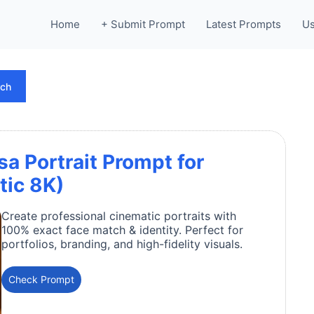
Home
+ Submit Prompt
Latest Prompts
Us
rch
 Portrait Prompt for
tic 8K)
Create professional cinematic portraits with
100% exact face match & identity. Perfect for
portfolios, branding, and high-fidelity visuals.
Check Prompt