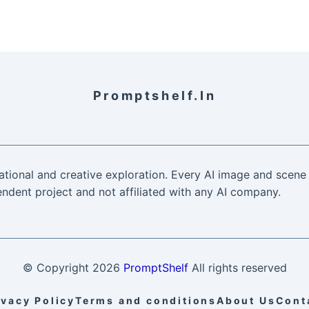
Promptshelf.in
ational and creative exploration. Every AI image and scene 
ndent project and not affiliated with any AI company.
© Copyright
2026
PromptShelf
All rights reserved
ivacy Policy
Terms and conditions
About Us
Cont