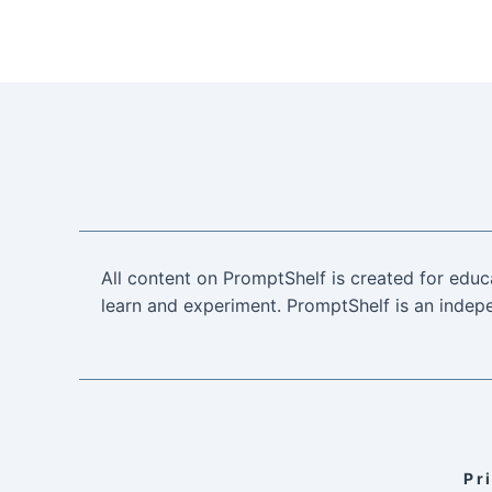
All content on PromptShelf is created for educ
learn and experiment. PromptShelf is an indepe
Pr