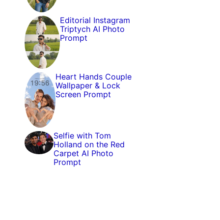
Editorial Instagram
Triptych AI Photo
Prompt
Heart Hands Couple
Wallpaper & Lock
Screen Prompt
Selfie with Tom
Holland on the Red
Carpet AI Photo
Prompt