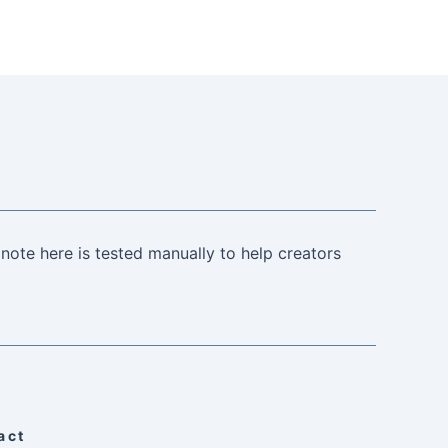
note here is tested manually to help creators
act