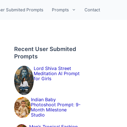
er Submited Prompts
Prompts
Contact
Recent User Submited
Prompts
Lord Shiva Street
Meditation AI Prompt
for Girls
Indian Baby
Photoshoot Prompt: 9-
Month Milestone
Studio
Men’s Tropical Fashion