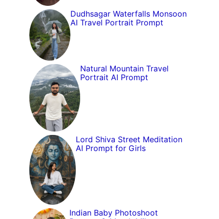
Dudhsagar Waterfalls Monsoon
AI Travel Portrait Prompt
Natural Mountain Travel
Portrait AI Prompt
Lord Shiva Street Meditation
AI Prompt for Girls
Indian Baby Photoshoot