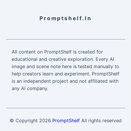
Promptshelf.in
All content on PromptShelf is created for
educational and creative exploration. Every AI
image and scene note here is tested manually to
help creators learn and experiment. PromptShelf
is an independent project and not affiliated with
any AI company.
© Copyright
2026
PromptShelf
All rights reserved