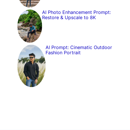
AI Photo Enhancement Prompt:
Restore & Upscale to 8K
AI Prompt: Cinematic Outdoor
Fashion Portrait