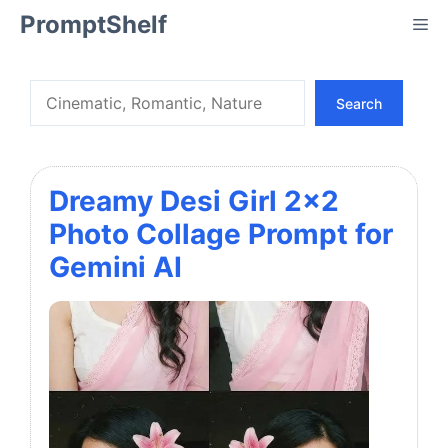
Skip
PromptShelf
Me
to
content
Search
Search
Dreamy Desi Girl 2×2
Photo Collage Prompt for
Gemini AI