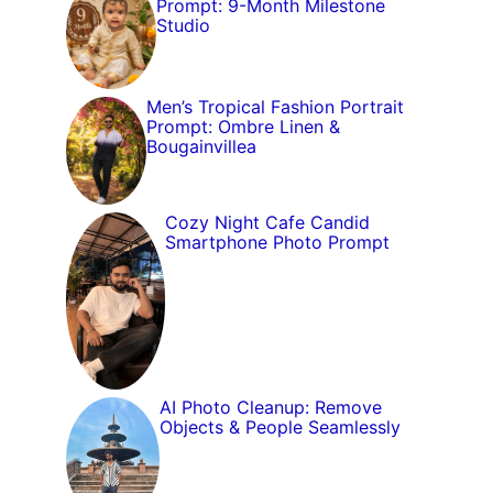
Prompt: 9-Month Milestone
Studio
Men’s Tropical Fashion Portrait
Prompt: Ombre Linen &
Bougainvillea
Cozy Night Cafe Candid
Smartphone Photo Prompt
AI Photo Cleanup: Remove
Objects & People Seamlessly