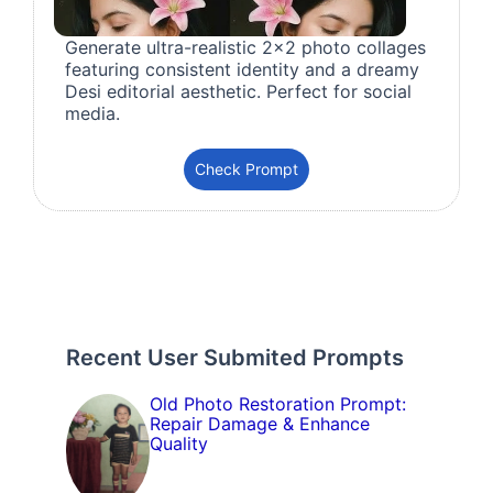
Generate ultra-realistic 2x2 photo collages
featuring consistent identity and a dreamy
Desi editorial aesthetic. Perfect for social
media.
Check Prompt
Recent User Submited Prompts
Old Photo Restoration Prompt:
Repair Damage & Enhance
Quality