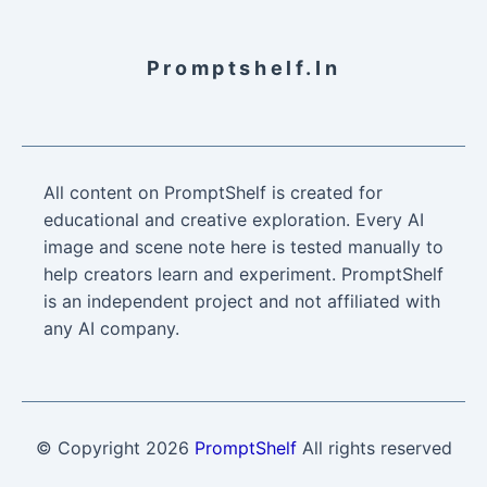
Promptshelf.in
All content on PromptShelf is created for
educational and creative exploration. Every AI
image and scene note here is tested manually to
help creators learn and experiment. PromptShelf
is an independent project and not affiliated with
any AI company.
© Copyright
2026
PromptShelf
All rights reserved