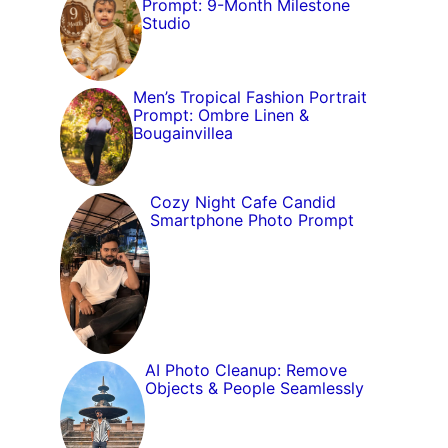
Prompt: 9-Month Milestone
Studio
Men’s Tropical Fashion Portrait
Prompt: Ombre Linen &
Bougainvillea
Cozy Night Cafe Candid
Smartphone Photo Prompt
AI Photo Cleanup: Remove
Objects & People Seamlessly