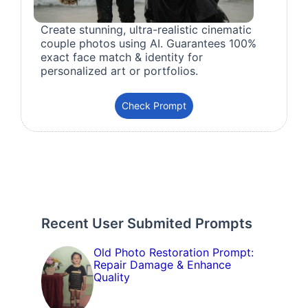
Create stunning, ultra-realistic cinematic
couple photos using AI. Guarantees 100%
exact face match & identity for
personalized art or portfolios.
Check Prompt
Recent User Submited Prompts
Old Photo Restoration Prompt:
Repair Damage & Enhance
Quality