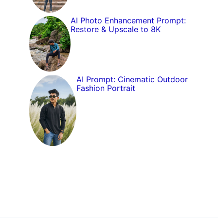
AI Photo Enhancement Prompt:
Restore & Upscale to 8K
AI Prompt: Cinematic Outdoor
Fashion Portrait