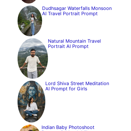
Dudhsagar Waterfalls Monsoon
AI Travel Portrait Prompt
Natural Mountain Travel
Portrait AI Prompt
Lord Shiva Street Meditation
AI Prompt for Girls
Indian Baby Photoshoot