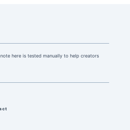
note here is tested manually to help creators
act