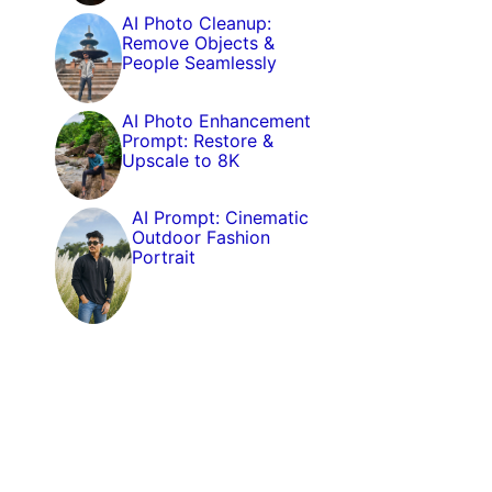
AI Photo Cleanup:
Remove Objects &
People Seamlessly
AI Photo Enhancement
Prompt: Restore &
Upscale to 8K
AI Prompt: Cinematic
Outdoor Fashion
Portrait