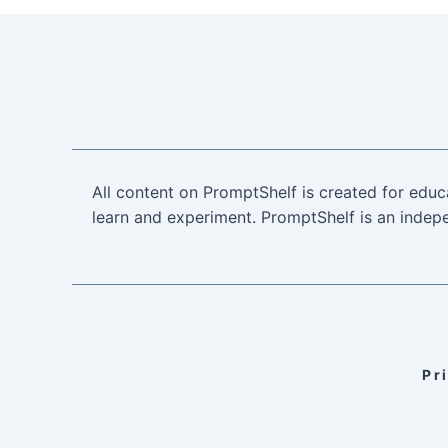
All content on PromptShelf is created for educ
learn and experiment. PromptShelf is an indepe
Pr