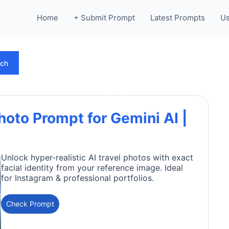
Home
+ Submit Prompt
Latest Prompts
Us
rch
oto Prompt for Gemini AI |
Unlock hyper-realistic AI travel photos with exact
facial identity from your reference image. Ideal
for Instagram & professional portfolios.
Check Prompt