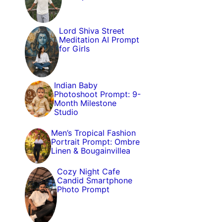
Lord Shiva Street
Meditation AI Prompt
for Girls
Indian Baby
Photoshoot Prompt: 9-
Month Milestone
Studio
Men’s Tropical Fashion
Portrait Prompt: Ombre
Linen & Bougainvillea
Cozy Night Cafe
Candid Smartphone
Photo Prompt