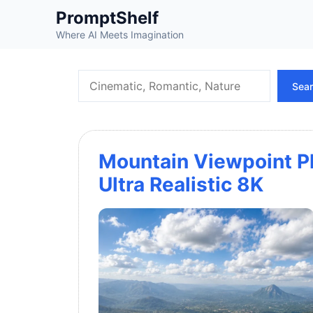
Skip
PromptShelf
to
Where AI Meets Imagination
content
Search
Sea
Mountain Viewpoint Ph
Ultra Realistic 8K