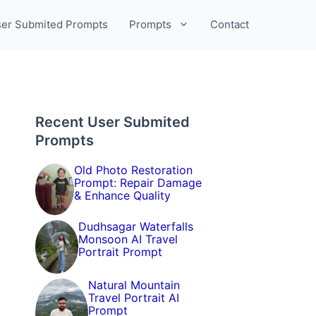
er Submited Prompts
Prompts
Contact
Recent User Submited
Prompts
Old Photo Restoration
Prompt: Repair Damage
& Enhance Quality
Dudhsagar Waterfalls
Monsoon AI Travel
Portrait Prompt
Natural Mountain
Travel Portrait AI
Prompt