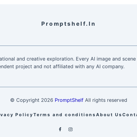
Promptshelf.in
ational and creative exploration. Every AI image and scene 
ndent project and not affiliated with any AI company.
© Copyright
2026
PromptShelf
All rights reserved
ivacy Policy
Terms and conditions
About Us
Cont