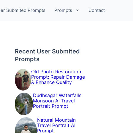
er Submited Prompts
Prompts
Contact
Recent User Submited
Prompts
Old Photo Restoration
Prompt: Repair Damage
& Enhance Quality
Dudhsagar Waterfalls
Monsoon AI Travel
Portrait Prompt
Natural Mountain
Travel Portrait AI
Prompt