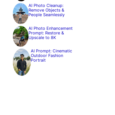
AI Photo Cleanup:
Remove Objects &
People Seamlessly
AI Photo Enhancement
Prompt: Restore &
Upscale to 8K
AI Prompt: Cinematic
Outdoor Fashion
Portrait