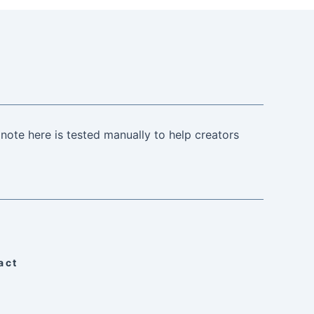
note here is tested manually to help creators
act