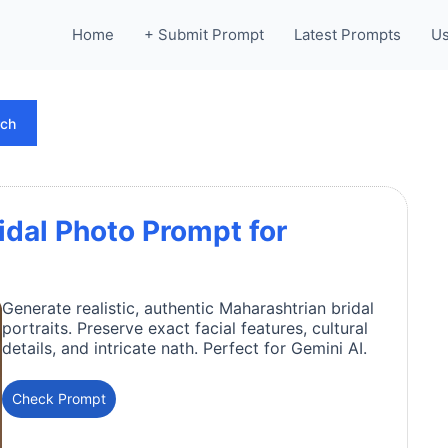
Home
+ Submit Prompt
Latest Prompts
Us
rch
idal Photo Prompt for
Generate realistic, authentic Maharashtrian bridal
portraits. Preserve exact facial features, cultural
details, and intricate nath. Perfect for Gemini AI.
Check Prompt