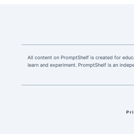
All content on PromptShelf is created for educ
learn and experiment. PromptShelf is an indepe
Pr