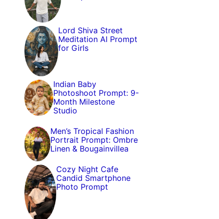
Lord Shiva Street
Meditation AI Prompt
for Girls
Indian Baby
Photoshoot Prompt: 9-
Month Milestone
Studio
Men’s Tropical Fashion
Portrait Prompt: Ombre
Linen & Bougainvillea
Cozy Night Cafe
Candid Smartphone
Photo Prompt