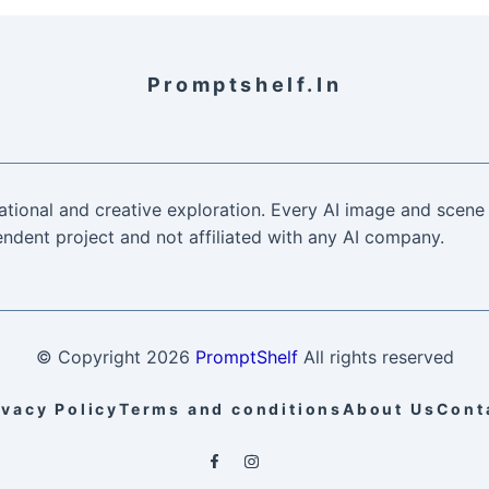
Promptshelf.in
ational and creative exploration. Every AI image and scene 
ndent project and not affiliated with any AI company.
© Copyright
2026
PromptShelf
All rights reserved
ivacy Policy
Terms and conditions
About Us
Cont