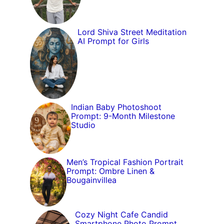
Lord Shiva Street Meditation
AI Prompt for Girls
Indian Baby Photoshoot
Prompt: 9-Month Milestone
Studio
Men’s Tropical Fashion Portrait
Prompt: Ombre Linen &
Bougainvillea
Cozy Night Cafe Candid
Smartphone Photo Prompt