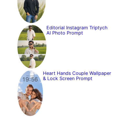
Editorial Instagram Triptych
AI Photo Prompt
Heart Hands Couple Wallpaper
& Lock Screen Prompt