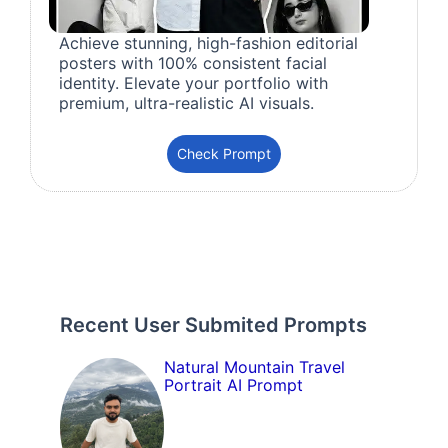
Achieve stunning, high-fashion editorial
posters with 100% consistent facial
identity. Elevate your portfolio with
premium, ultra-realistic AI visuals.
Check Prompt
Recent User Submited Prompts
Natural Mountain Travel
Portrait AI Prompt