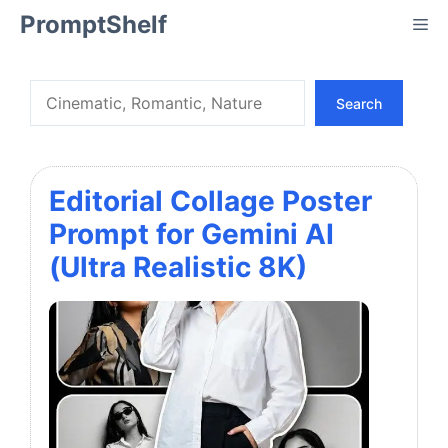
Skip
PromptShelf
Me
to
content
Search
Search
Editorial Collage Poster
Prompt for Gemini AI
(Ultra Realistic 8K)