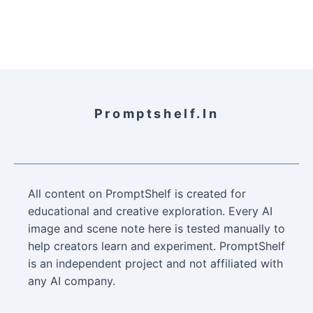
Promptshelf.in
All content on PromptShelf is created for
educational and creative exploration. Every AI
image and scene note here is tested manually to
help creators learn and experiment. PromptShelf
is an independent project and not affiliated with
any AI company.