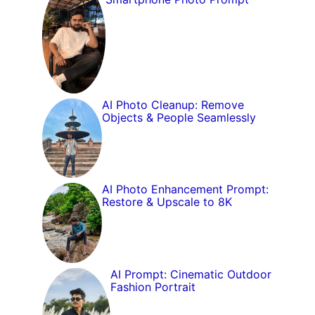
AI Photo Cleanup: Remove
Objects & People Seamlessly
AI Photo Enhancement Prompt:
Restore & Upscale to 8K
AI Prompt: Cinematic Outdoor
Fashion Portrait