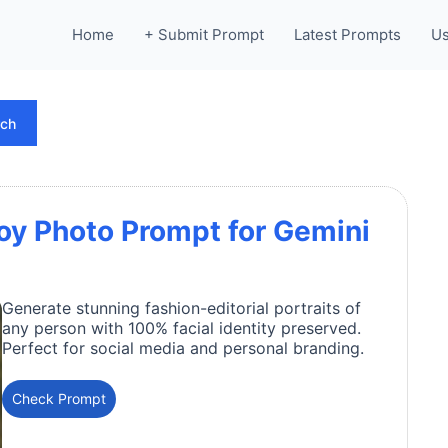
Home
+ Submit Prompt
Latest Prompts
Us
rch
oy Photo Prompt for Gemini
Generate stunning fashion-editorial portraits of
any person with 100% facial identity preserved.
Perfect for social media and personal branding.
Check Prompt