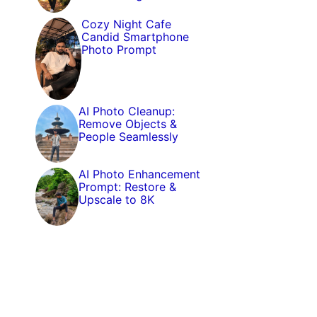
Cozy Night Cafe
Candid Smartphone
Photo Prompt
AI Photo Cleanup:
Remove Objects &
People Seamlessly
AI Photo Enhancement
Prompt: Restore &
Upscale to 8K