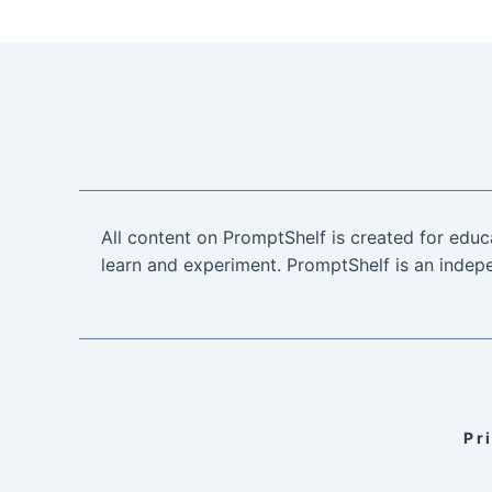
All content on PromptShelf is created for educ
learn and experiment. PromptShelf is an indepe
Pr