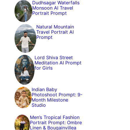
Dudhsagar Waterfalls
Monsoon AI Travel
Portrait Prompt
Natural Mountain
Travel Portrait AI
Prompt
Lord Shiva Street
Meditation AI Prompt
for Girls
Indian Baby
Photoshoot Prompt: 9-
Month Milestone
Studio
Men’s Tropical Fashion
Portrait Prompt: Ombre
Linen & Bougainvillea