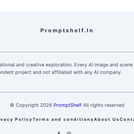
Promptshelf.in
ational and creative exploration. Every AI image and scene 
ndent project and not affiliated with any AI company.
© Copyright
2026
PromptShelf
All rights reserved
ivacy Policy
Terms and conditions
About Us
Cont