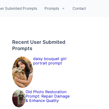
er Submited Prompts
Prompts
Contact
Recent User Submited
Prompts
daisy bouquet girl
portrait prompt
Old Photo Restoration
Prompt: Repair Damage
& Enhance Quality