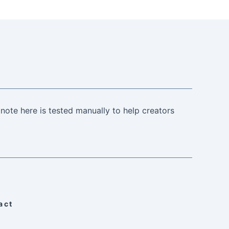
note here is tested manually to help creators
act