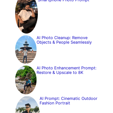
AI Photo Cleanup: Remove
Objects & People Seamlessly
AI Photo Enhancement Prompt:
Restore & Upscale to 8K
AI Prompt: Cinematic Outdoor
Fashion Portrait