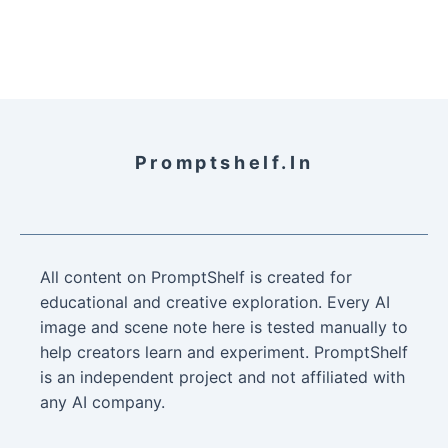
Promptshelf.in
All content on PromptShelf is created for
educational and creative exploration. Every AI
image and scene note here is tested manually to
help creators learn and experiment. PromptShelf
is an independent project and not affiliated with
any AI company.