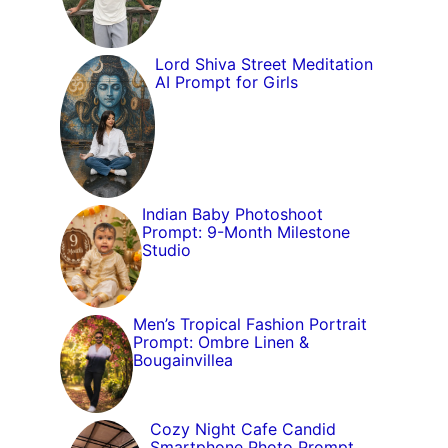
Lord Shiva Street Meditation
AI Prompt for Girls
Indian Baby Photoshoot
Prompt: 9-Month Milestone
Studio
Men’s Tropical Fashion Portrait
Prompt: Ombre Linen &
Bougainvillea
Cozy Night Cafe Candid
Smartphone Photo Prompt