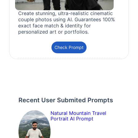
Create stunning, ultra-realistic cinematic
couple photos using AI. Guarantees 100%
exact face match & identity for
personalized art or portfolios.
Check Prompt
Recent User Submited Prompts
Natural Mountain Travel
Portrait AI Prompt