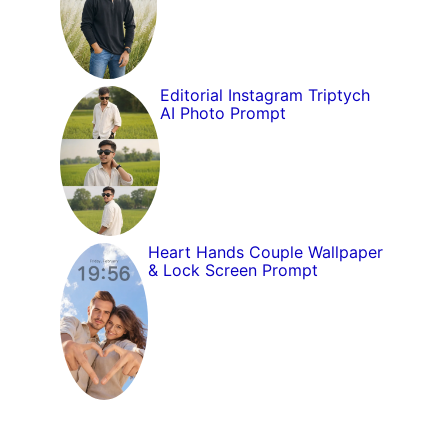
Editorial Instagram Triptych
AI Photo Prompt
Heart Hands Couple Wallpaper
& Lock Screen Prompt