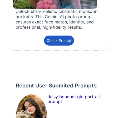
Unlock ultra-realistic cinematic monsoon
portraits. This Gemini AI photo prompt
ensures exact face match, identity, and
professional, high-fidelity results.
Check Prompt
Recent User Submited Prompts
daisy bouquet girl portrait
prompt