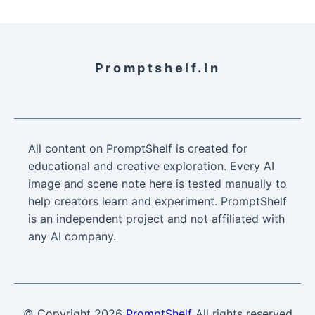
Promptshelf.in
All content on PromptShelf is created for
educational and creative exploration. Every AI
image and scene note here is tested manually to
help creators learn and experiment. PromptShelf
is an independent project and not affiliated with
any AI company.
© Copyright
2026
PromptShelf
All rights reserved