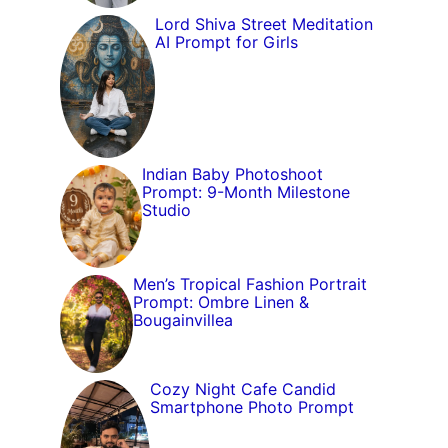
Lord Shiva Street Meditation
AI Prompt for Girls
Indian Baby Photoshoot
Prompt: 9-Month Milestone
Studio
Men’s Tropical Fashion Portrait
Prompt: Ombre Linen &
Bougainvillea
Cozy Night Cafe Candid
Smartphone Photo Prompt