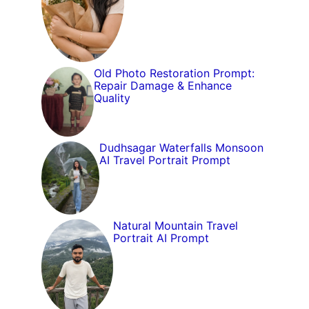
Old Photo Restoration Prompt:
Repair Damage & Enhance
Quality
Dudhsagar Waterfalls Monsoon
AI Travel Portrait Prompt
Natural Mountain Travel
Portrait AI Prompt