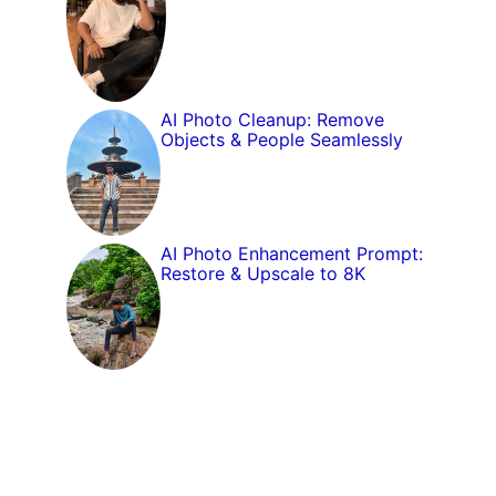
AI Photo Cleanup: Remove
Objects & People Seamlessly
AI Photo Enhancement Prompt:
Restore & Upscale to 8K