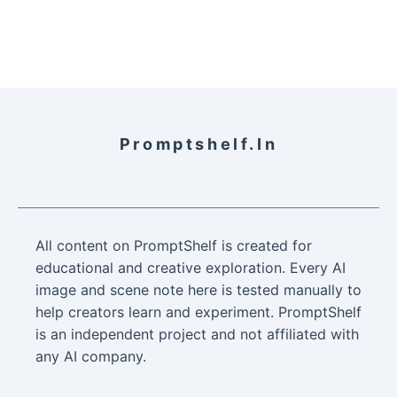
Promptshelf.in
All content on PromptShelf is created for
educational and creative exploration. Every AI
image and scene note here is tested manually to
help creators learn and experiment. PromptShelf
is an independent project and not affiliated with
any AI company.