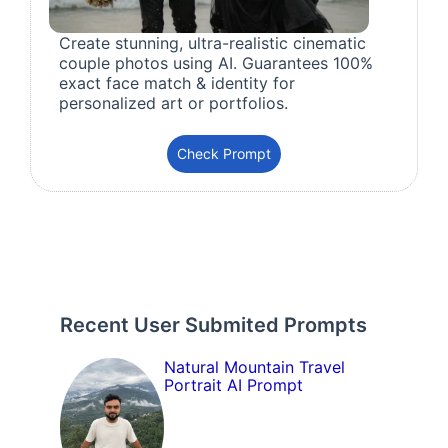
Create stunning, ultra-realistic cinematic
couple photos using AI. Guarantees 100%
exact face match & identity for
personalized art or portfolios.
Check Prompt
Recent User Submited Prompts
Natural Mountain Travel
Portrait AI Prompt