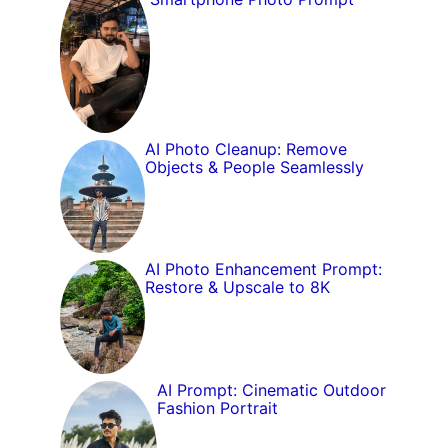
AI Photo Cleanup: Remove
Objects & People Seamlessly
AI Photo Enhancement Prompt:
Restore & Upscale to 8K
AI Prompt: Cinematic Outdoor
Fashion Portrait