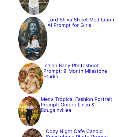
Lord Shiva Street Meditation
AI Prompt for Girls
Indian Baby Photoshoot
Prompt: 9-Month Milestone
Studio
Men’s Tropical Fashion Portrait
Prompt: Ombre Linen &
Bougainvillea
Cozy Night Cafe Candid
Smartphone Photo Prompt