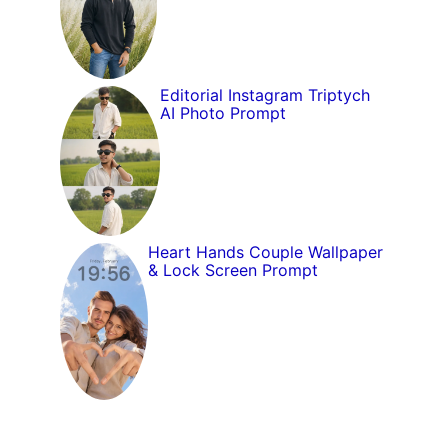
Editorial Instagram Triptych
AI Photo Prompt
Heart Hands Couple Wallpaper
& Lock Screen Prompt