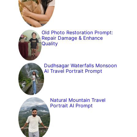
Old Photo Restoration Prompt:
Repair Damage & Enhance
Quality
Dudhsagar Waterfalls Monsoon
AI Travel Portrait Prompt
Natural Mountain Travel
Portrait AI Prompt