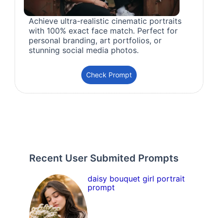
Achieve ultra-realistic cinematic portraits
with 100% exact face match. Perfect for
personal branding, art portfolios, or
stunning social media photos.
Check Prompt
Recent User Submited Prompts
daisy bouquet girl portrait
prompt