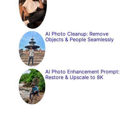
AI Photo Cleanup: Remove
Objects & People Seamlessly
AI Photo Enhancement Prompt:
Restore & Upscale to 8K