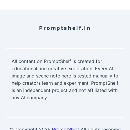
Promptshelf.in
All content on PromptShelf is created for
educational and creative exploration. Every AI
image and scene note here is tested manually to
help creators learn and experiment. PromptShelf
is an independent project and not affiliated with
any AI company.
© Copyright
2026
PromptShelf
All rights reserved