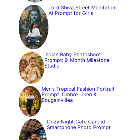
Lord Shiva Street Meditation
AI Prompt for Girls
Indian Baby Photoshoot
Prompt: 9-Month Milestone
Studio
Men’s Tropical Fashion Portrait
Prompt: Ombre Linen &
Bougainvillea
Cozy Night Cafe Candid
Smartphone Photo Prompt