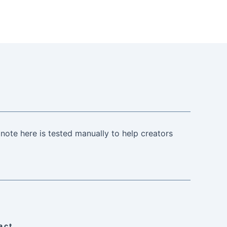
note here is tested manually to help creators
act