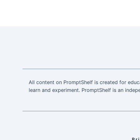
All content on PromptShelf is created for educ
learn and experiment. PromptShelf is an indepe
Pr