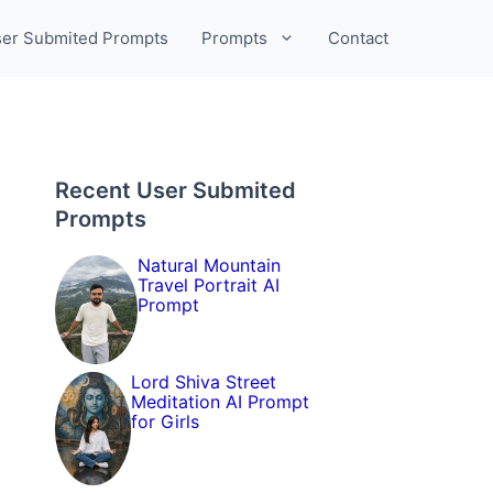
er Submited Prompts
Prompts
Contact
Recent User Submited
Prompts
Natural Mountain
Travel Portrait AI
Prompt
Lord Shiva Street
Meditation AI Prompt
for Girls