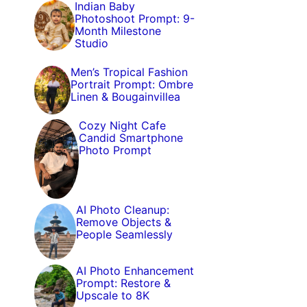
Indian Baby
Photoshoot Prompt: 9-
Month Milestone
Studio
Men’s Tropical Fashion
Portrait Prompt: Ombre
Linen & Bougainvillea
Cozy Night Cafe
Candid Smartphone
Photo Prompt
AI Photo Cleanup:
Remove Objects &
People Seamlessly
AI Photo Enhancement
Prompt: Restore &
Upscale to 8K