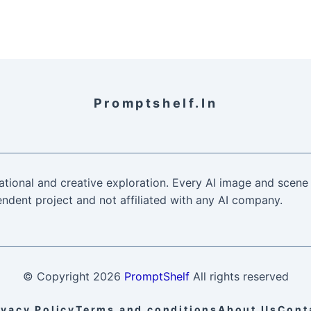
Promptshelf.in
ational and creative exploration. Every AI image and scene 
ndent project and not affiliated with any AI company.
© Copyright
2026
PromptShelf
All rights reserved
ivacy Policy
Terms and conditions
About Us
Cont