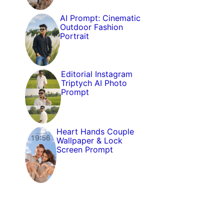
AI Prompt: Cinematic
Outdoor Fashion
Portrait
Editorial Instagram
Triptych AI Photo
Prompt
Heart Hands Couple
Wallpaper & Lock
Screen Prompt