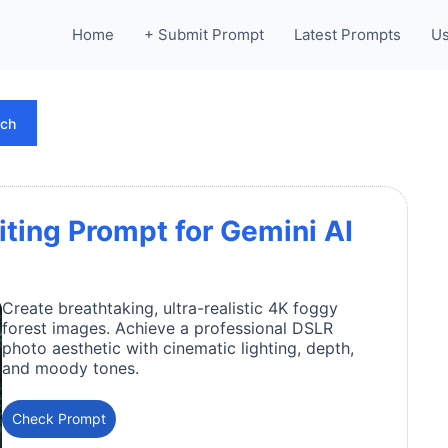
Home
+ Submit Prompt
Latest Prompts
Us
rch
iting Prompt for Gemini AI
Create breathtaking, ultra-realistic 4K foggy
forest images. Achieve a professional DSLR
photo aesthetic with cinematic lighting, depth,
and moody tones.
Check Prompt