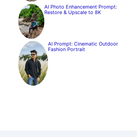
AI Photo Enhancement Prompt:
Restore & Upscale to 8K
AI Prompt: Cinematic Outdoor
Fashion Portrait