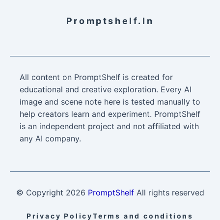
Promptshelf.in
All content on PromptShelf is created for
educational and creative exploration. Every AI
image and scene note here is tested manually to
help creators learn and experiment. PromptShelf
is an independent project and not affiliated with
any AI company.
© Copyright
2026
PromptShelf
All rights reserved
Privacy Policy
Terms and conditions