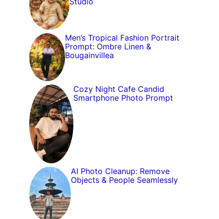
Studio
Men’s Tropical Fashion Portrait
Prompt: Ombre Linen &
Bougainvillea
Cozy Night Cafe Candid
Smartphone Photo Prompt
AI Photo Cleanup: Remove
Objects & People Seamlessly