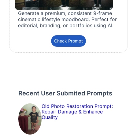
Generate a premium, consistent 9-frame
cinematic lifestyle moodboard. Perfect for
editorial, branding, or portfolios using AI.
Check Prompt
Recent User Submited Prompts
Old Photo Restoration Prompt:
Repair Damage & Enhance
Quality