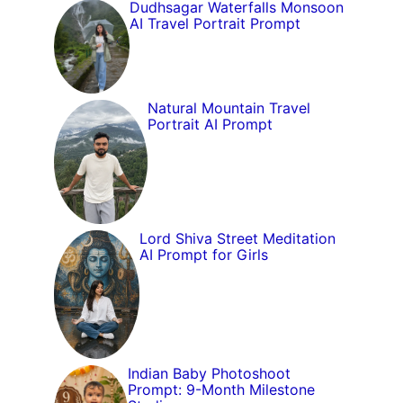
Dudhsagar Waterfalls Monsoon
AI Travel Portrait Prompt
Natural Mountain Travel
Portrait AI Prompt
Lord Shiva Street Meditation
AI Prompt for Girls
Indian Baby Photoshoot
Prompt: 9-Month Milestone