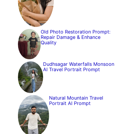
Old Photo Restoration Prompt:
Repair Damage & Enhance
Quality
Dudhsagar Waterfalls Monsoon
AI Travel Portrait Prompt
Natural Mountain Travel
Portrait AI Prompt