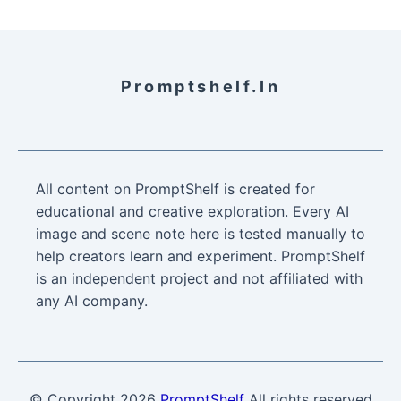
Promptshelf.in
All content on PromptShelf is created for
educational and creative exploration. Every AI
image and scene note here is tested manually to
help creators learn and experiment. PromptShelf
is an independent project and not affiliated with
any AI company.
© Copyright
2026
PromptShelf
All rights reserved