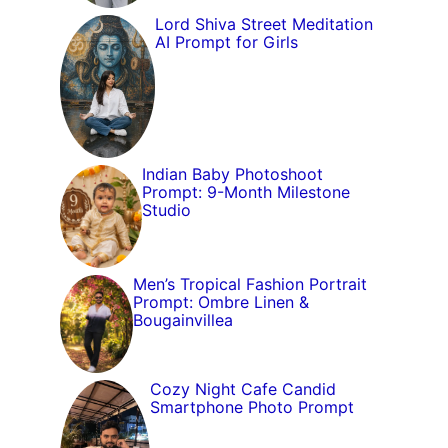
Lord Shiva Street Meditation
AI Prompt for Girls
Indian Baby Photoshoot
Prompt: 9-Month Milestone
Studio
Men’s Tropical Fashion Portrait
Prompt: Ombre Linen &
Bougainvillea
Cozy Night Cafe Candid
Smartphone Photo Prompt