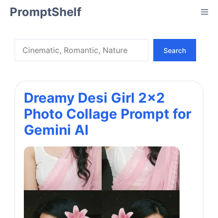
Skip
PromptShelf
Me
to
content
Search
Search
Dreamy Desi Girl 2×2
Photo Collage Prompt for
Gemini AI