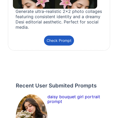
Generate ultra-realistic 2x2 photo collages
featuring consistent identity and a dreamy
Desi editorial aesthetic. Perfect for social
media.
Check Prompt
Recent User Submited Prompts
daisy bouquet girl portrait
prompt