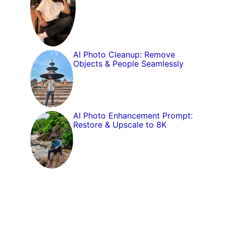
AI Photo Cleanup: Remove
Objects & People Seamlessly
AI Photo Enhancement Prompt:
Restore & Upscale to 8K