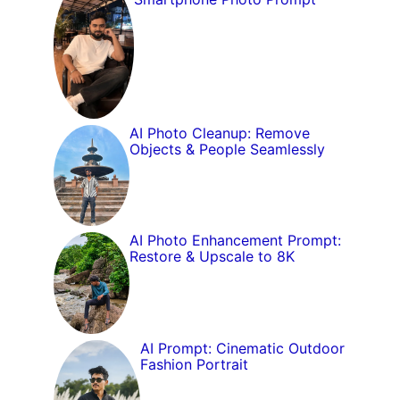
AI Photo Cleanup: Remove
Objects & People Seamlessly
AI Photo Enhancement Prompt:
Restore & Upscale to 8K
AI Prompt: Cinematic Outdoor
Fashion Portrait