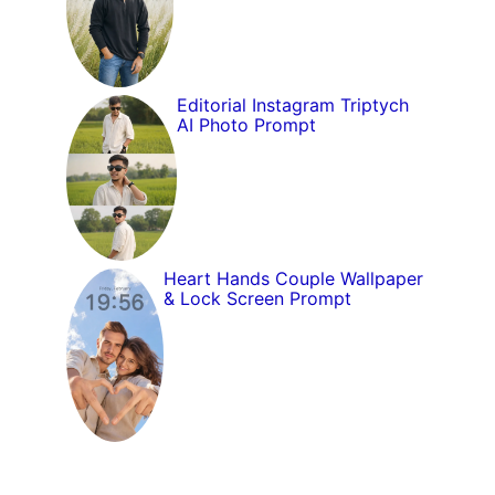
Editorial Instagram Triptych
AI Photo Prompt
Heart Hands Couple Wallpaper
& Lock Screen Prompt