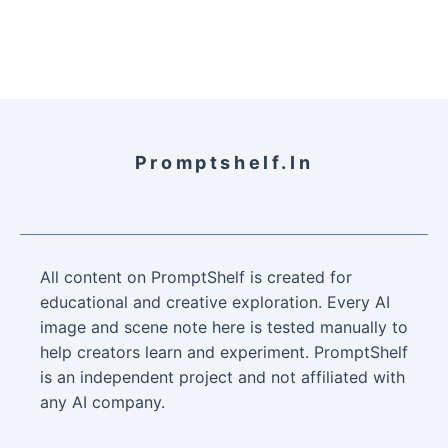
Promptshelf.in
All content on PromptShelf is created for
educational and creative exploration. Every AI
image and scene note here is tested manually to
help creators learn and experiment. PromptShelf
is an independent project and not affiliated with
any AI company.