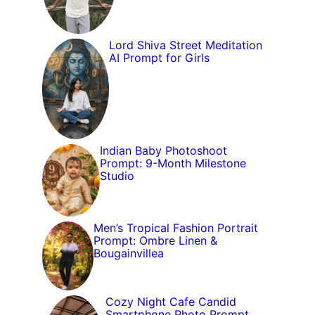
Lord Shiva Street Meditation
AI Prompt for Girls
Indian Baby Photoshoot
Prompt: 9-Month Milestone
Studio
Men’s Tropical Fashion Portrait
Prompt: Ombre Linen &
Bougainvillea
Cozy Night Cafe Candid
Smartphone Photo Prompt