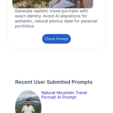
Generate realistic travel portraits with
exact identity. Avoid AI alterations for
authentic, natural photos ideal for personal
portfolios.
Check Prompt
Recent User Submited Prompts
Natural Mountain Travel
Portrait AI Prompt