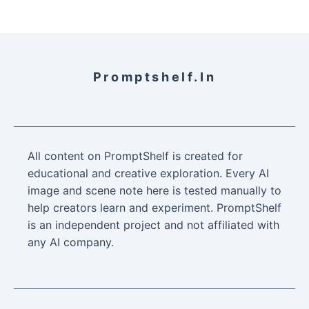
Promptshelf.in
All content on PromptShelf is created for
educational and creative exploration. Every AI
image and scene note here is tested manually to
help creators learn and experiment. PromptShelf
is an independent project and not affiliated with
any AI company.