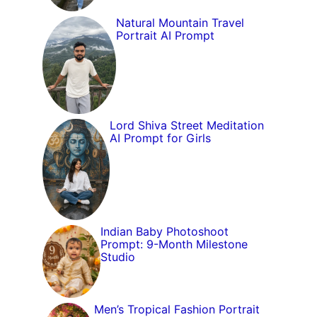
Natural Mountain Travel
Portrait AI Prompt
Lord Shiva Street Meditation
AI Prompt for Girls
Indian Baby Photoshoot
Prompt: 9-Month Milestone
Studio
Men’s Tropical Fashion Portrait