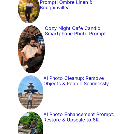
Prompt: Ombre Linen &
Bougainvillea
Cozy Night Cafe Candid
Smartphone Photo Prompt
AI Photo Cleanup: Remove
Objects & People Seamlessly
AI Photo Enhancement Prompt:
Restore & Upscale to 8K