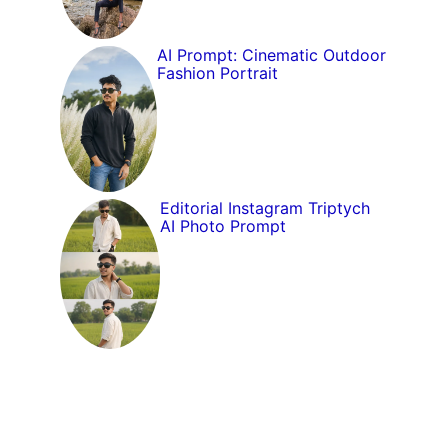
AI Prompt: Cinematic Outdoor
Fashion Portrait
Editorial Instagram Triptych
AI Photo Prompt