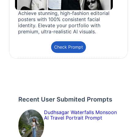
Achieve stunning, high-fashion editorial
posters with 100% consistent facial
identity. Elevate your portfolio with
premium, ultra-realistic AI visuals.
Check Prompt
Recent User Submited Prompts
Dudhsagar Waterfalls Monsoon
AI Travel Portrait Prompt