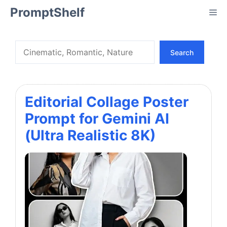
Skip
PromptShelf
Me
to
content
Search
Search
Editorial Collage Poster
Prompt for Gemini AI
(Ultra Realistic 8K)