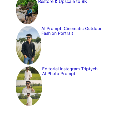
Restore & Upscale to 8K
AI Prompt: Cinematic Outdoor
Fashion Portrait
Editorial Instagram Triptych
AI Photo Prompt