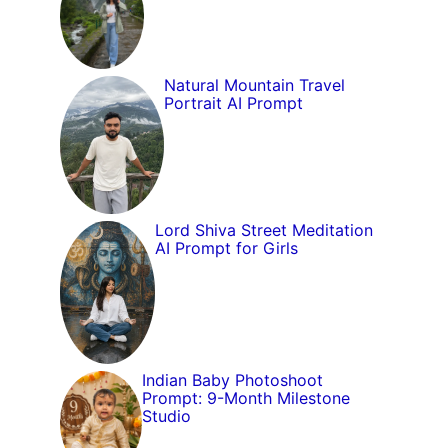
Natural Mountain Travel
Portrait AI Prompt
Lord Shiva Street Meditation
AI Prompt for Girls
Indian Baby Photoshoot
Prompt: 9-Month Milestone
Studio