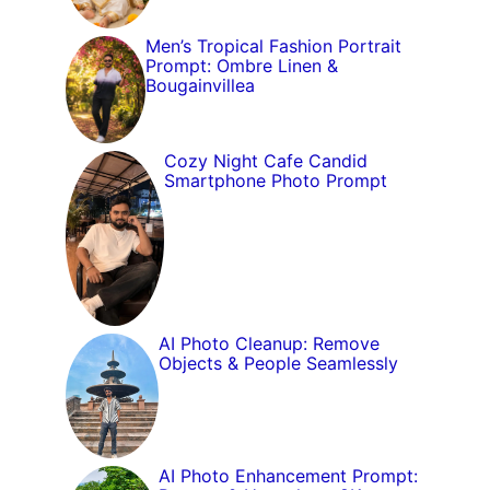
Men’s Tropical Fashion Portrait
Prompt: Ombre Linen &
Bougainvillea
Cozy Night Cafe Candid
Smartphone Photo Prompt
AI Photo Cleanup: Remove
Objects & People Seamlessly
AI Photo Enhancement Prompt: