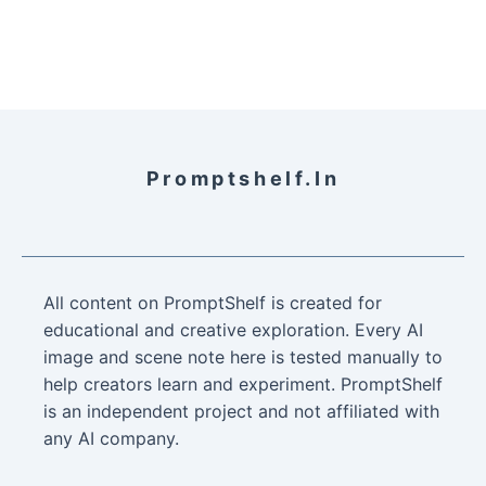
Promptshelf.in
All content on PromptShelf is created for
educational and creative exploration. Every AI
image and scene note here is tested manually to
help creators learn and experiment. PromptShelf
is an independent project and not affiliated with
any AI company.