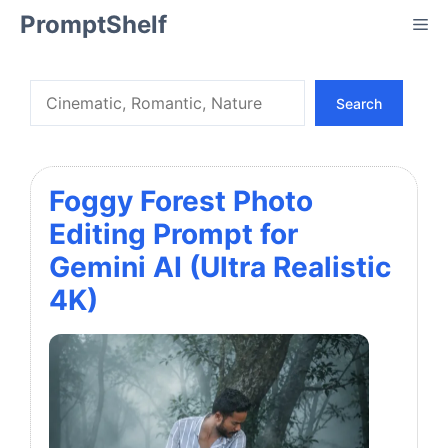
Skip
PromptShelf
Me
to
content
Search
Search
Foggy Forest Photo
Editing Prompt for
Gemini AI (Ultra Realistic
4K)