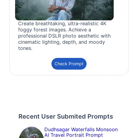
Create breathtaking, ultra-realistic 4K
foggy forest images. Achieve a
professional DSLR photo aesthetic with
cinematic lighting, depth, and moody
tones.
Check Prompt
Recent User Submited Prompts
Dudhsagar Waterfalls Monsoon
AI Travel Portrait Prompt