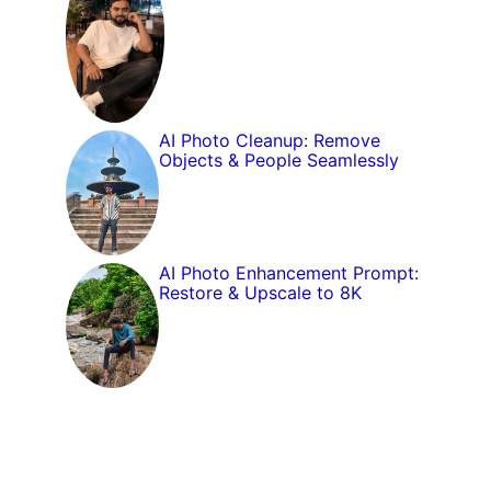
AI Photo Cleanup: Remove
Objects & People Seamlessly
AI Photo Enhancement Prompt:
Restore & Upscale to 8K