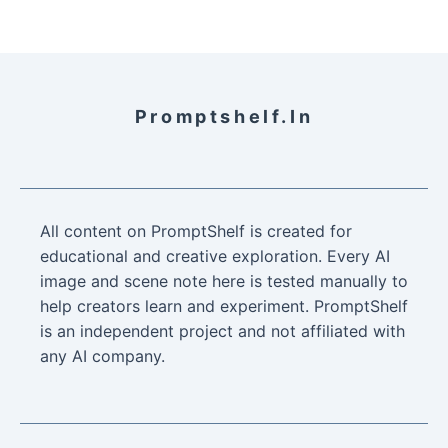
Promptshelf.in
All content on PromptShelf is created for
educational and creative exploration. Every AI
image and scene note here is tested manually to
help creators learn and experiment. PromptShelf
is an independent project and not affiliated with
any AI company.