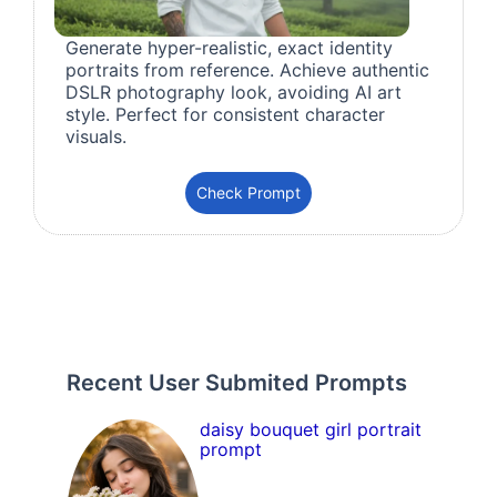
Generate hyper-realistic, exact identity
portraits from reference. Achieve authentic
DSLR photography look, avoiding AI art
style. Perfect for consistent character
visuals.
Check Prompt
Recent User Submited Prompts
daisy bouquet girl portrait
prompt