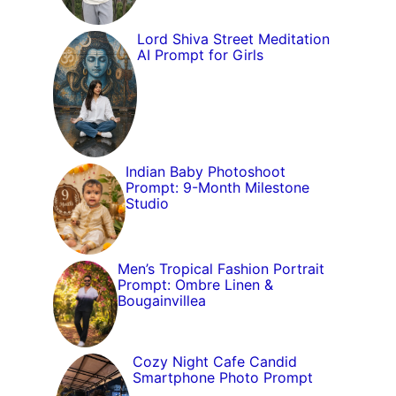
Lord Shiva Street Meditation
AI Prompt for Girls
Indian Baby Photoshoot
Prompt: 9-Month Milestone
Studio
Men’s Tropical Fashion Portrait
Prompt: Ombre Linen &
Bougainvillea
Cozy Night Cafe Candid
Smartphone Photo Prompt