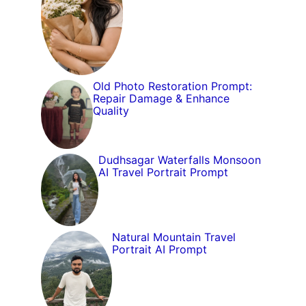
Old Photo Restoration Prompt:
Repair Damage & Enhance
Quality
Dudhsagar Waterfalls Monsoon
AI Travel Portrait Prompt
Natural Mountain Travel
Portrait AI Prompt