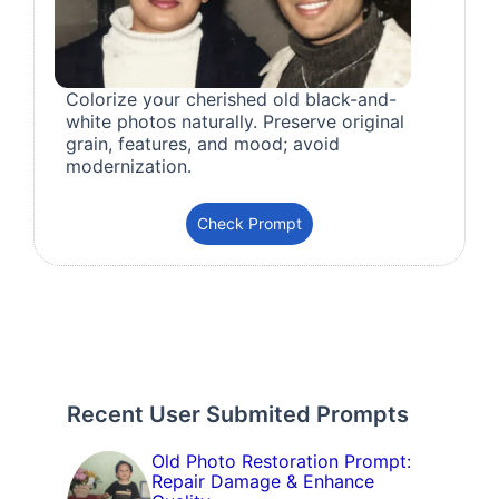
Colorize your cherished old black-and-
white photos naturally. Preserve original
grain, features, and mood; avoid
modernization.
Check Prompt
Recent User Submited Prompts
Old Photo Restoration Prompt:
Repair Damage & Enhance