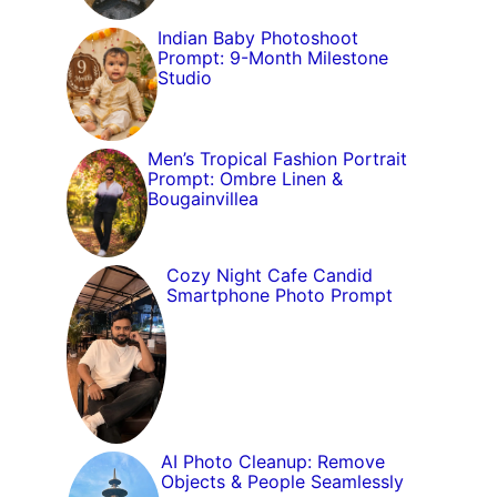
Indian Baby Photoshoot
Prompt: 9-Month Milestone
Studio
Men’s Tropical Fashion Portrait
Prompt: Ombre Linen &
Bougainvillea
Cozy Night Cafe Candid
Smartphone Photo Prompt
AI Photo Cleanup: Remove
Objects & People Seamlessly