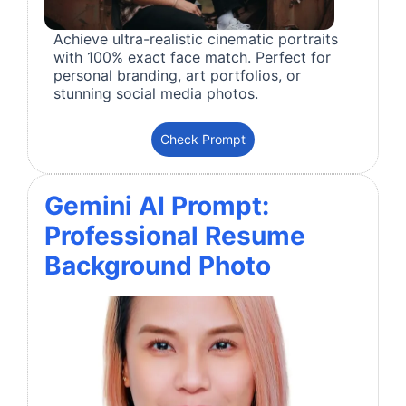
Achieve ultra-realistic cinematic portraits
with 100% exact face match. Perfect for
personal branding, art portfolios, or
stunning social media photos.
Check Prompt
Gemini AI Prompt:
Professional Resume
Background Photo