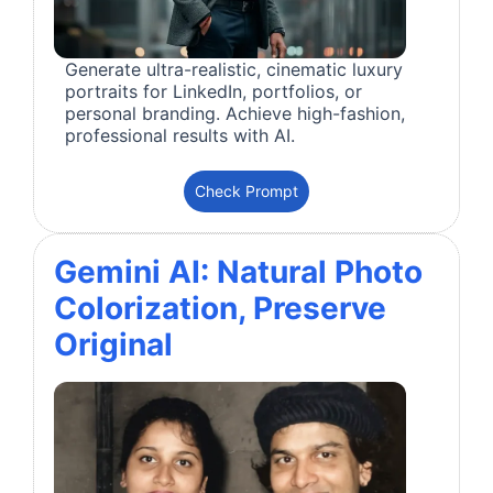
Generate ultra-realistic, cinematic luxury
portraits for LinkedIn, portfolios, or
personal branding. Achieve high-fashion,
professional results with AI.
Check Prompt
Gemini AI: Natural Photo
Colorization, Preserve
Original