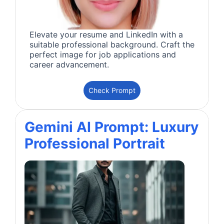
Elevate your resume and LinkedIn with a
suitable professional background. Craft the
perfect image for job applications and
career advancement.
Check Prompt
Gemini AI Prompt: Luxury
Professional Portrait