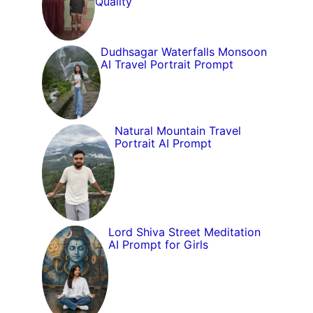
Quality
Dudhsagar Waterfalls Monsoon
AI Travel Portrait Prompt
Natural Mountain Travel
Portrait AI Prompt
Lord Shiva Street Meditation
AI Prompt for Girls