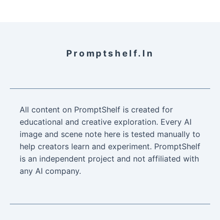
Promptshelf.in
All content on PromptShelf is created for
educational and creative exploration. Every AI
image and scene note here is tested manually to
help creators learn and experiment. PromptShelf
is an independent project and not affiliated with
any AI company.