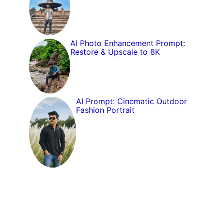
AI Photo Enhancement Prompt:
Restore & Upscale to 8K
AI Prompt: Cinematic Outdoor
Fashion Portrait